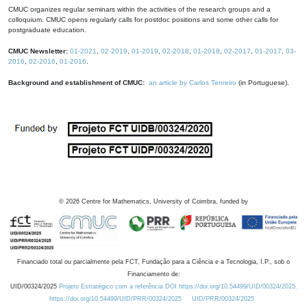
CMUC organizes regular seminars within the activities of the research groups and a
colloquium. CMUC opens regularly calls for postdoc positions and some other calls for
postgraduate education.
CMUC Newsletter:
01-2021
,
02-2019
,
01-2019
,
02-2018
,
01-2018
,
02-2017
,
01-2017
,
03-
2016
,
02-2016
,
01-2016
.
Background and establishment of CMUC:
an article by Carlos Tenreiro
(in Portuguese).
©
2026
Centre for Mathematics, University of Coimbra, funded by
Financiado total ou parcialmente pela FCT, Fundação para a Ciência e a Tecnologia, I.P., sob o
Financiamento de:
UID/00324/2025
Projeto Estratégico com a referência DOI https://doi.org/10.54499/UID/00324/2025.
https://doi.org/10.54499/UID/PRR/00324/2025
UID/PRR/00324/2025