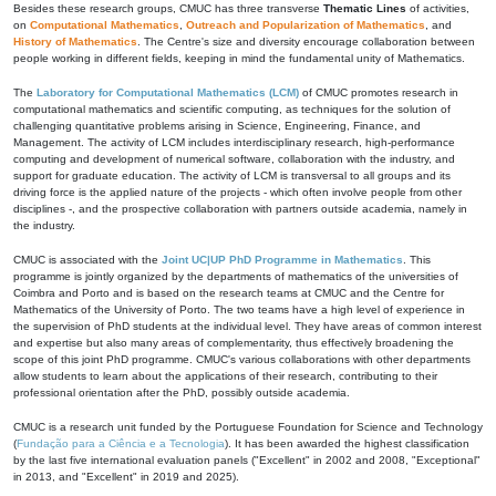
Besides these research groups, CMUC has three transverse
Thematic Lines
of activities,
on
Computational Mathematics
,
Outreach and Popularization of Mathematics
, and
History of Mathematics
. The Centre's size and diversity encourage collaboration between
people working in different fields, keeping in mind the fundamental unity of Mathematics.
The
Laboratory for Computational Mathematics (LCM)
of CMUC promotes research in
computational mathematics and scientific computing, as techniques for the solution of
challenging quantitative problems arising in Science, Engineering, Finance, and
Management. The activity of LCM includes interdisciplinary research, high-performance
computing and development of numerical software, collaboration with the industry, and
support for graduate education. The activity of LCM is transversal to all groups and its
driving force is the applied nature of the projects - which often involve people from other
disciplines -, and the prospective collaboration with partners outside academia, namely in
the industry.
CMUC is associated with the
Joint UC|UP PhD Programme in Mathematics
. This
programme is jointly organized by the departments of mathematics of the universities of
Coimbra and Porto and is based on the research teams at CMUC and the Centre for
Mathematics of the University of Porto. The two teams have a high level of experience in
the supervision of PhD students at the individual level. They have areas of common interest
and expertise but also many areas of complementarity, thus effectively broadening the
scope of this joint PhD programme. CMUC's various collaborations with other departments
allow students to learn about the applications of their research, contributing to their
professional orientation after the PhD, possibly outside academia.
CMUC is a research unit funded by the Portuguese Foundation for Science and Technology
(
Fundação para a Ciência e a Tecnologia
). It has been awarded the highest classification
by the last five international evaluation panels ("Excellent" in 2002 and 2008, "Exceptional"
in 2013, and "Excellent" in 2019 and 2025).