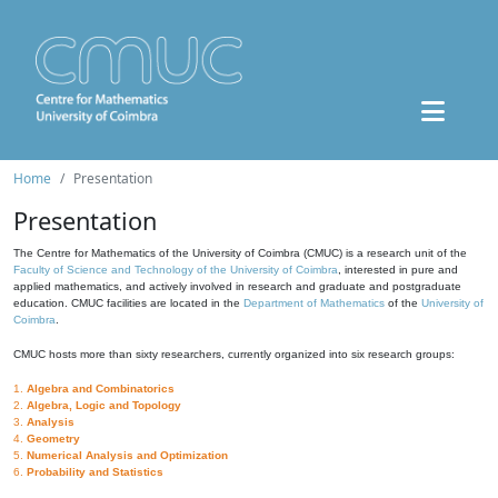
Home
Presentation
Presentation
The Centre for Mathematics of the University of Coimbra (CMUC) is a research unit of the
Faculty of Science and Technology of the University of Coimbra
, interested in pure and
applied mathematics, and actively involved in research and graduate and postgraduate
education. CMUC facilities are located in the
Department of Mathematics
of the
University of
Coimbra
.
CMUC hosts more than sixty researchers, currently organized into six research groups:
1.
Algebra and Combinatorics
2.
Algebra, Logic and Topology
3.
Analysis
4.
Geometry
5.
Numerical Analysis and Optimization
6.
Probability and Statistics