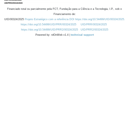
Financiado total ou parcialmente pela FCT, Fundação para a Ciência e a Tecnologia, I.P., sob o
Financiamento de:
UID/00324/2025
Projeto Estratégico com a referência DOI https://doi.org/10.54499/UID/00324/2025.
https://doi.org/10.54499/UID/PRR/00324/2025
UID/PRR/00324/2025
https://doi.org/10.54499/UID/PRR2/00324/2025
UID/PRR2/00324/2025
Powered by: rdOnWeb v1.4 |
technical support