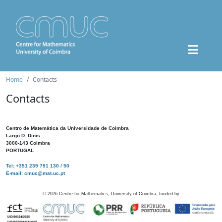
Home
Contacts
Contacts
Centro de Matemática da Universidade de Coimbra
Largo D. Dinis
3000-143 Coimbra
PORTUGAL
Tel: +351 239 791 130 / 50
E-mail: cmuc@mat.uc.pt
©
2026
Centre for Mathematics, University of Coimbra, funded by