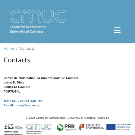
Home
Contacts
Contacts
Centro de Matemática da Universidade de Coimbra
Largo D. Dinis
3000-143 Coimbra
PORTUGAL
Tel: +351 239 791 130 / 50
E-mail: cmuc@mat.uc.pt
©
2026
Centre for Mathematics, University of Coimbra, funded by