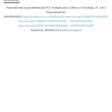
Financiado total ou parcialmente pela FCT, Fundação para a Ciência e a Tecnologia, I.P., sob o
Financiamento de:
UID/00324/2025
Projeto Estratégico com a referência DOI https://doi.org/10.54499/UID/00324/2025.
https://doi.org/10.54499/UID/PRR/00324/2025
UID/PRR/00324/2025
https://doi.org/10.54499/UID/PRR2/00324/2025
UID/PRR2/00324/2025
Powered by: rdOnWeb v1.4 |
technical support