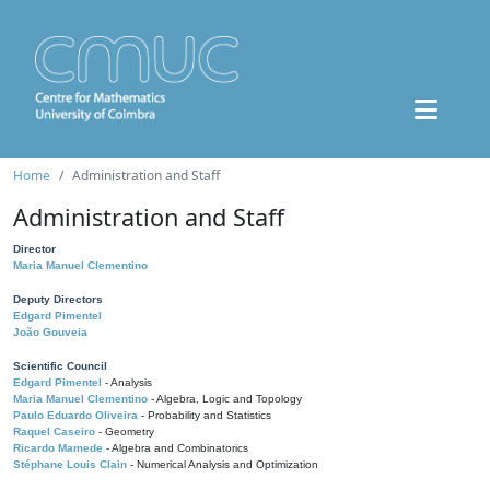
Home
Administration and Staff
Administration and Staff
Director
Maria Manuel Clementino
Deputy Directors
Edgard Pimentel
João Gouveia
Scientific Council
Edgard Pimentel
- Analysis
Maria Manuel Clementino
- Algebra, Logic and Topology
Paulo Eduardo Oliveira
- Probability and Statistics
Raquel Caseiro
- Geometry
Ricardo Mamede
- Algebra and Combinatorics
Stéphane Louis Clain
- Numerical Analysis and Optimization