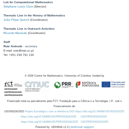
Lab for Computational Mathematics
Stéphane Louis Clain
(Director)
Thematic Line in the History of Mathematics
João Filipe Queiró
(Coordinator)
Thematic Line in Outreach Activities
Ricardo Mamede
(Coordinator)
Staff
Rute Andrade
- secretary
E-mail: rute@mat.uc.pt
Tel: +351 239 791 130
©
2026
Centre for Mathematics, University of Coimbra, funded by
Financiado total ou parcialmente pela FCT, Fundação para a Ciência e a Tecnologia, I.P., sob o
Financiamento de:
UID/00324/2025
Projeto Estratégico com a referência DOI https://doi.org/10.54499/UID/00324/2025.
https://doi.org/10.54499/UID/PRR/00324/2025
UID/PRR/00324/2025
https://doi.org/10.54499/UID/PRR2/00324/2025
UID/PRR2/00324/2025
Powered by: rdOnWeb v1.4 |
technical support