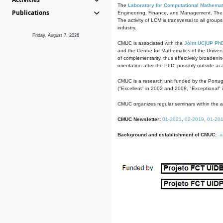
The
Laboratory for Computational Mathemat
Publications
Engineering, Finance, and Management. The act
The activity of LCM is transversal to all group
industry.
Friday, August 7, 2026
CMUC is associated with the
Joint UC|UP Ph
and the Centre for Mathematics of the Univers
of complementarity, thus effectively broadenin
orientation after the PhD, possibly outside a
CMUC is a research unit funded by the Portu
("Excellent" in 2002 and 2008, "Exceptional" 
CMUC organizes regular seminars within the ac
CMUC Newsletter:
01-2021
,
02-2019
,
01-20
Background and establishment of CMUC:
a