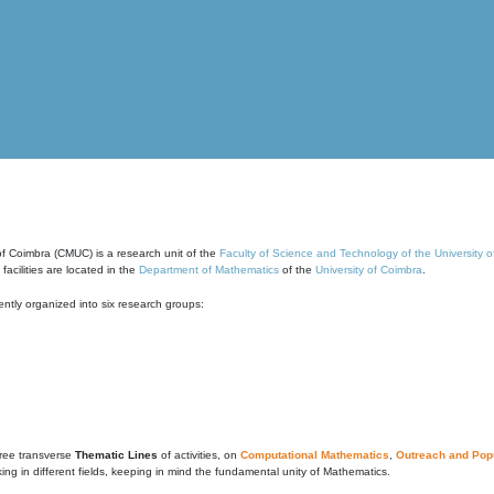
of Coimbra (CMUC) is a research unit of the
Faculty of Science and Technology of the University 
cilities are located in the
Department of Mathematics
of the
University of Coimbra
.
ntly organized into six research groups:
ree transverse
Thematic Lines
of activities, on
Computational Mathematics
,
Outreach and Popu
g in different fields, keeping in mind the fundamental unity of Mathematics.