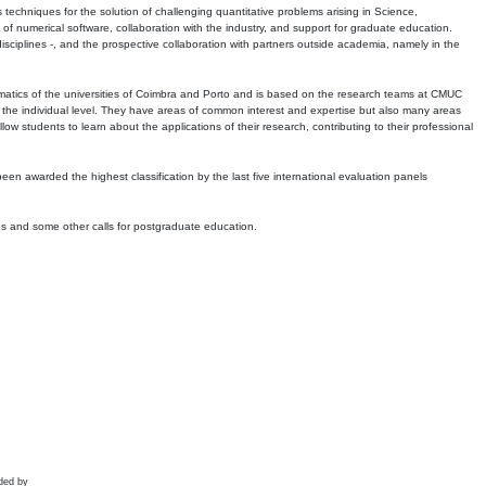
echniques for the solution of challenging quantitative problems arising in Science,
 numerical software, collaboration with the industry, and support for graduate education.
r disciplines -, and the prospective collaboration with partners outside academia, namely in the
matics of the universities of Coimbra and Porto and is based on the research teams at CMUC
t the individual level. They have areas of common interest and expertise but also many areas
w students to learn about the applications of their research, contributing to their professional
 been awarded the highest classification by the last five international evaluation panels
ns and some other calls for postgraduate education.
ded by