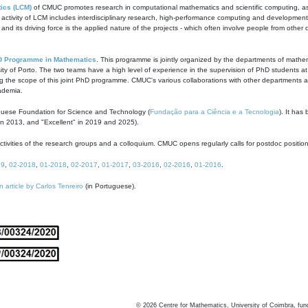
ics (LCM)
of CMUC promotes research in computational mathematics and scientific computing, as t
ivity of LCM includes interdisciplinary research, high-performance computing and development of
s and its driving force is the applied nature of the projects - which often involve people from othe
D Programme in Mathematics
. This programme is jointly organized by the departments of mathe
ity of Porto. The two teams have a high level of experience in the supervision of PhD students a
g the scope of this joint PhD programme. CMUC's various collaborations with other departments allo
cademia.
guese Foundation for Science and Technology (
Fundação para a Ciência e a Tecnologia
). It has
in 2013, and "Excellent" in 2019 and 2025).
tivities of the research groups and a colloquium. CMUC opens regularly calls for postdoc positio
19
,
02-2018
,
01-2018
,
02-2017
,
01-2017
,
03-2016
,
02-2016
,
01-2016
.
n article by Carlos Tenreiro
(in Portuguese).
©
2026
Centre for Mathematics, University of Coimbra, fun