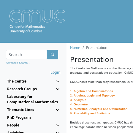
Home
Presentation
Presentation
Advanced Search...
The Centre for Mathematics of the University 
Login
graduate and postgraduate education. CMUC fa
The Centre
CMUC hosts more than sixty researchers, curre
Research Groups
1.
Algebra and Combinatorics
2.
Algebra, Logic and Topology
Laboratory for
3.
Analysis
Computational Mathematics
4.
Geometry
Thematic Lines
5.
Numerical Analysis and Optimization
6.
Probability and Statistics
PhD Program
Besides these research groups, CMUC has th
People
encourage collaboration between people workin
Activities