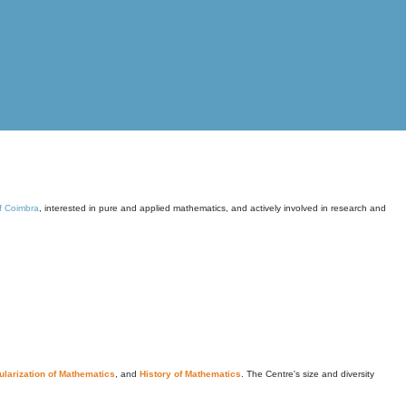
of Coimbra
, interested in pure and applied mathematics, and actively involved in research and
larization of Mathematics
, and
History of Mathematics
. The Centre's size and diversity