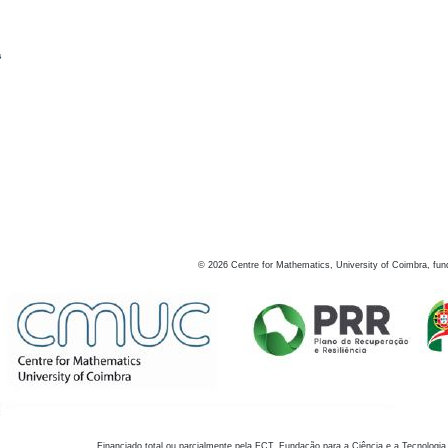
s
©
2026
Centre for Mathematics, University of Coimbra, fun
Financiado total ou parcialmente pela FCT, Fundação para a Ciência e a Tecnologia,