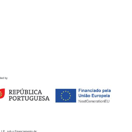
ded by
 I.P., sob o Financiamento de: