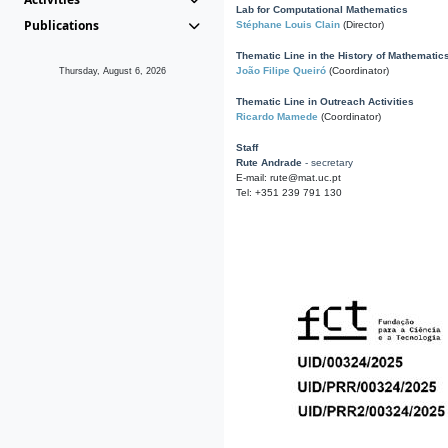
Lab for Computational Mathematics
Publications
Stéphane Louis Clain
(Director)
Thematic Line in the History of Mathematic
João Filipe Queiró
(Coordinator)
Thursday, August 6, 2026
Thematic Line in Outreach Activities
Ricardo Mamede
(Coordinator)
Staff
Rute Andrade
- secretary
E-mail: rute@mat.uc.pt
Tel: +351 239 791 130