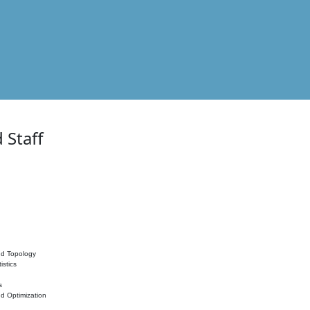
 Staff
nd Topology
istics
s
nd Optimization