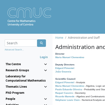
Home
Administration and Staff
Administration and
Advanced Search...
Director
Login
Maria Manuel Clementino
The Centre
Deputy Directors
Edgard Pimentel
Research Groups
João Gouveia
Laboratory for
Scientific Council
Computational Mathematics
Edgard Pimentel
- Analysis
Thematic Lines
Maria Manuel Clementino
- Algebra, Logic a
Paulo Eduardo Oliveira
- Probability and Stat
PhD Program
Raquel Caseiro
- Geometry
Ricardo Mamede
- Algebra and Combinatoric
People
Stéphane Louis Clain
- Numerical Analysis a
Activities