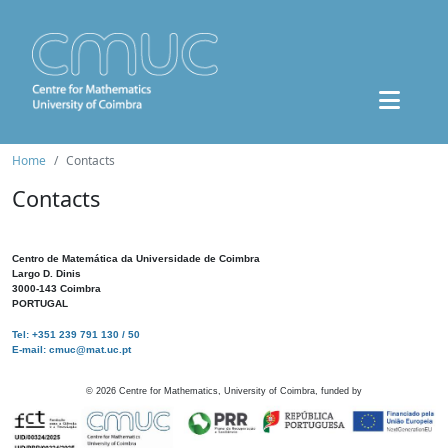
Home
Contacts
Contacts
Centro de Matemática da Universidade de Coimbra
Largo D. Dinis
3000-143 Coimbra
PORTUGAL
Tel: +351 239 791 130 / 50
E-mail: cmuc@mat.uc.pt
©
2026
Centre for Mathematics, University of Coimbra, funded by