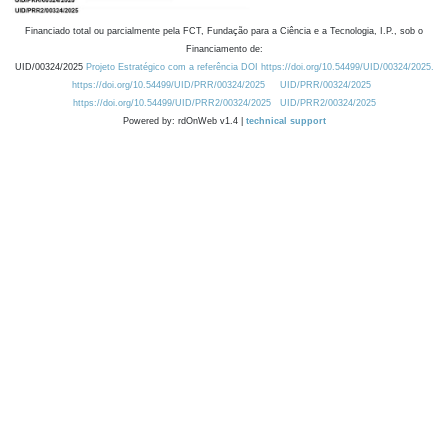
Financiado total ou parcialmente pela FCT, Fundação para a Ciência e a Tecnologia, I.P., sob o
Financiamento de:
UID/00324/2025
Projeto Estratégico com a referência DOI https://doi.org/10.54499/UID/00324/2025.
https://doi.org/10.54499/UID/PRR/00324/2025
UID/PRR/00324/2025
https://doi.org/10.54499/UID/PRR2/00324/2025
UID/PRR2/00324/2025
Powered by: rdOnWeb v1.4 |
technical support