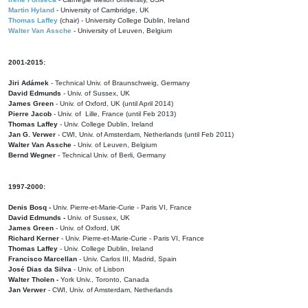
Martin Hyland
- University of Cambridge, UK
Thomas Laffey
(chair) - University College Dublin, Ireland
Walter Van Assche
- University of Leuven, Belgium
2001-2015:
Jiri Adámek
- Technical Univ. of Braunschweig, Germany
David Edmunds
- Univ. of Sussex, UK
James Green
- Univ. of Oxford, UK (until April 2014)
Pierre Jacob
- Univ. of Lille, France
(until Feb 2013)
Thomas Laffey
- Univ. College Dublin, Ireland
Jan G. Verwer
- CWI, Univ. of Amsterdam, Netherlands (until Feb 2011)
Walter Van Assche
- Univ. of Leuven, Belgium
Bernd Wegner
- Technical Univ. of Berli, Germany
1997-2000:
Denis Bosq -
Univ. Pierre-et-Marie-Curie - Paris VI, France
David Edmunds -
Univ. of Sussex, UK
James Green
- Univ. of Oxford, UK
Richard Kerner
- Univ. Pierre-et-Marie-Curie - Paris VI, France
Thomas Laffey
- Univ. College Dublin, Ireland
Francisco Marcellan
- Univ. Carlos III, Madrid, Spain
José Dias da Silva
- Univ. of Lisbon
Walter Tholen -
York Univ., Toronto, Canada
Jan Verwer
- CWI, Univ. of Amsterdam, Netherlands