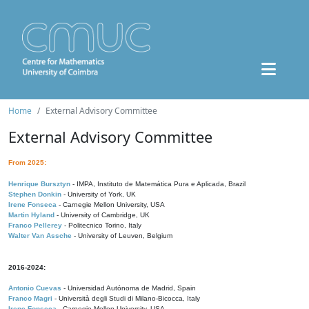
Home
External Advisory Committee
External Advisory Committee
From 2025:
Henrique Bursztyn
- IMPA, Instituto de Matemática Pura e Aplicada, Brazil
Stephen Donkin
- University of York, UK
Irene Fonseca
- Carnegie Mellon University, USA
Martin Hyland
- University of Cambridge, UK
Franco Pellerey
- Politecnico Torino, Italy
Walter Van Assche
- University of Leuven, Belgium
2016-2024:
Antonio Cuevas
- Universidad Autónoma de Madrid, Spain
Franco Magri
- Università degli Studi di Milano-Bicocca, Italy
Irene Fonseca
- Carnegie Mellon University, USA