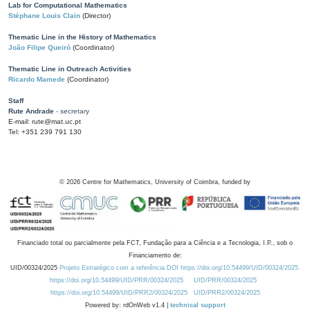
Lab for Computational Mathematics
Stéphane Louis Clain
(Director)
Thematic Line in the History of Mathematics
João Filipe Queiró
(Coordinator)
Thematic Line in Outreach Activities
Ricardo Mamede
(Coordinator)
Staff
Rute Andrade
- secretary
E-mail: rute@mat.uc.pt
Tel: +351 239 791 130
©
2026
Centre for Mathematics, University of Coimbra, funded by
Financiado total ou parcialmente pela FCT, Fundação para a Ciência e a Tecnologia, I.P., sob o
Financiamento de:
UID/00324/2025
Projeto Estratégico com a referência DOI https://doi.org/10.54499/UID/00324/2025.
https://doi.org/10.54499/UID/PRR/00324/2025
UID/PRR/00324/2025
https://doi.org/10.54499/UID/PRR2/00324/2025
UID/PRR2/00324/2025
Powered by: rdOnWeb v1.4 |
technical support