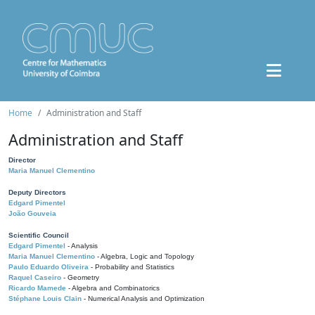
Home
Administration and Staff
Administration and Staff
Director
Maria Manuel Clementino
Deputy Directors
Edgard Pimentel
João Gouveia
Scientific Council
Edgard Pimentel
- Analysis
Maria Manuel Clementino
- Algebra, Logic and Topology
Paulo Eduardo Oliveira
- Probability and Statistics
Raquel Caseiro
- Geometry
Ricardo Mamede
- Algebra and Combinatorics
Stéphane Louis Clain
- Numerical Analysis and Optimization