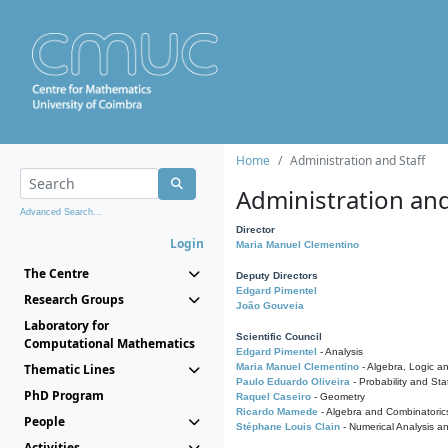
Home
Administration and Staff
Administration and
Advanced Search...
Director
Login
Maria Manuel Clementino
The Centre
Deputy Directors
Edgard Pimentel
Research Groups
João Gouveia
Laboratory for
Scientific Council
Computational Mathematics
Edgard Pimentel
- Analysis
Thematic Lines
Maria Manuel Clementino
- Algebra, Logic a
Paulo Eduardo Oliveira
- Probability and Stat
PhD Program
Raquel Caseiro
- Geometry
Ricardo Mamede
- Algebra and Combinatoric
People
Stéphane Louis Clain
- Numerical Analysis a
Activities