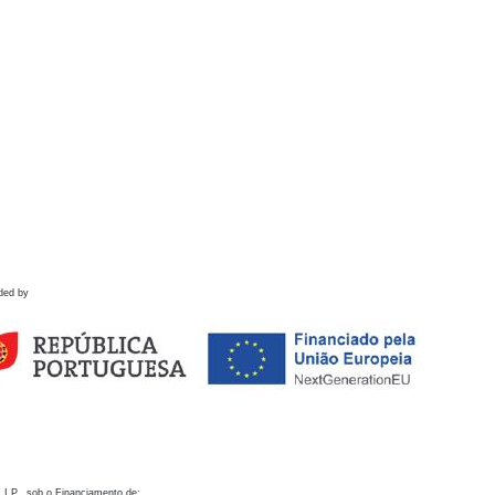
ded by
 I.P., sob o Financiamento de: