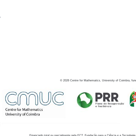
s
©
2026
Centre for Mathematics, University of Coimbra, fun
Financiado total ou parcialmente pela FCT, Fundação para a Ciência e a Tecnologia,