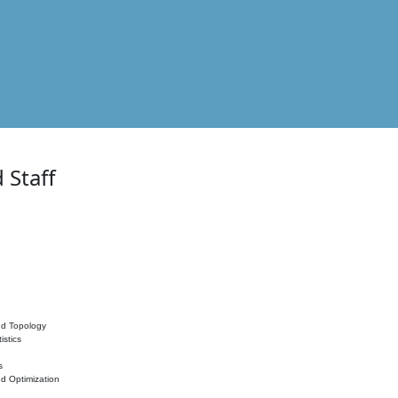
 Staff
nd Topology
istics
s
nd Optimization