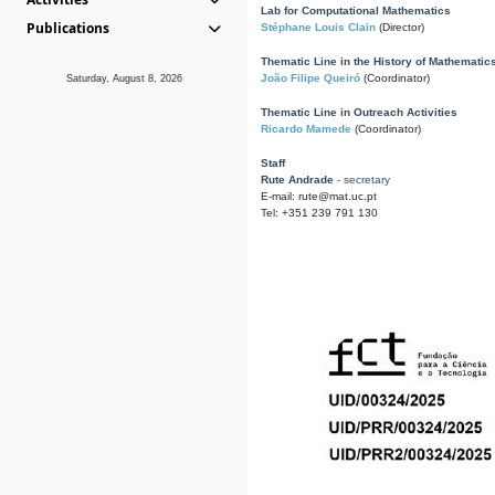
Lab for Computational Mathematics
Publications
Stéphane Louis Clain
(Director)
Thematic Line in the History of Mathematic
João Filipe Queiró
(Coordinator)
Saturday, August 8, 2026
Thematic Line in Outreach Activities
Ricardo Mamede
(Coordinator)
Staff
Rute Andrade
- secretary
E-mail: rute@mat.uc.pt
Tel: +351 239 791 130