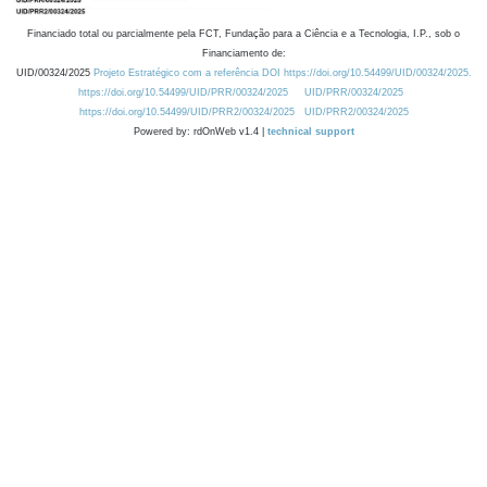
Financiado total ou parcialmente pela FCT, Fundação para a Ciência e a Tecnologia, I.P., sob o
Financiamento de:
UID/00324/2025
Projeto Estratégico com a referência DOI https://doi.org/10.54499/UID/00324/2025.
https://doi.org/10.54499/UID/PRR/00324/2025
UID/PRR/00324/2025
https://doi.org/10.54499/UID/PRR2/00324/2025
UID/PRR2/00324/2025
Powered by: rdOnWeb v1.4 |
technical support