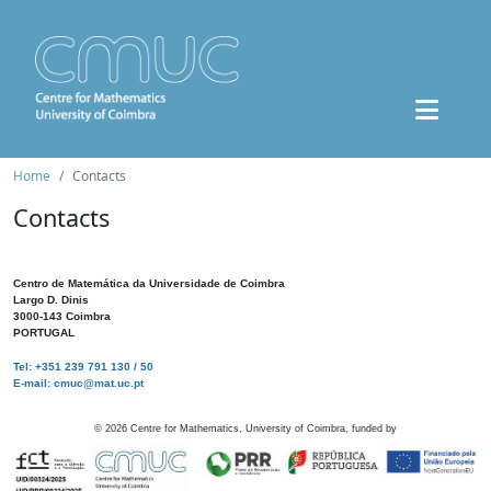
Home
Contacts
Contacts
Centro de Matemática da Universidade de Coimbra
Largo D. Dinis
3000-143 Coimbra
PORTUGAL
Tel: +351 239 791 130 / 50
E-mail: cmuc@mat.uc.pt
©
2026
Centre for Mathematics, University of Coimbra, funded by