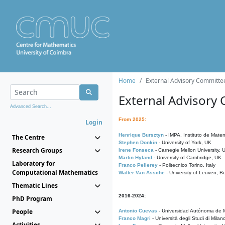
Home
External Advisory Committe
External Advisory
Advanced Search...
From 2025:
Login
Henrique Bursztyn
- IMPA, Instituto de Matem
The Centre
Stephen Donkin
- University of York, UK
Research Groups
Irene Fonseca
- Carnegie Mellon University,
Martin Hyland
- University of Cambridge, UK
Laboratory for
Franco Pellerey
- Politecnico Torino, Italy
Computational Mathematics
Walter Van Assche
- University of Leuven, B
Thematic Lines
2016-2024:
PhD Program
People
Antonio Cuevas
- Universidad Autónoma de M
Franco Magri
- Università degli Studi di Milan
Activities