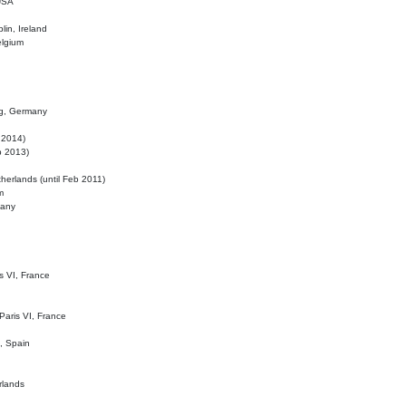
 USA
lin, Ireland
elgium
ig, Germany
l 2014)
eb 2013)
herlands (until Feb 2011)
m
many
is VI, France
 Paris VI, France
d, Spain
rlands