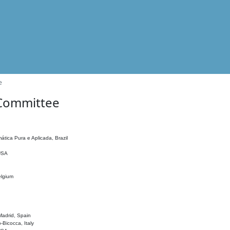
e
 Committee
ática Pura e Aplicada, Brazil
 USA
elgium
adrid, Spain
o-Bicocca, Italy