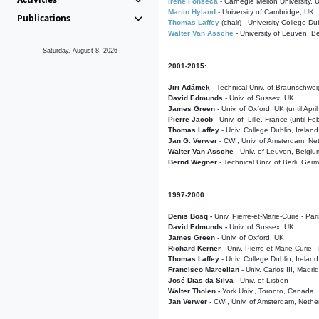
Irene Fonseca
- Carnegie Mellon University,
Martin Hyland
- University of Cambridge, UK
Publications
Thomas Laffey
(chair) - University College Dub
Walter Van Assche
- University of Leuven, B
Saturday, August 8, 2026
2001-2015:
Jiri Adámek
- Technical Univ. of Braunschwe
David Edmunds
- Univ. of Sussex, UK
James Green
- Univ. of Oxford, UK (until Apri
Pierre Jacob
- Univ. of Lille, France
(until F
Thomas Laffey
- Univ. College Dublin, Ireland
Jan G. Verwer
- CWI, Univ. of Amsterdam, Net
Walter Van Assche
- Univ. of Leuven, Belgiu
Bernd Wegner
- Technical Univ. of Berli, Ger
1997-2000:
Denis Bosq -
Univ. Pierre-et-Marie-Curie - Par
David Edmunds -
Univ. of Sussex, UK
James Green
- Univ. of Oxford, UK
Richard Kerner
- Univ. Pierre-et-Marie-Curie -
Thomas Laffey
- Univ. College Dublin, Ireland
Francisco Marcellan
- Univ. Carlos III, Madri
José Dias da Silva
- Univ. of Lisbon
Walter Tholen -
York Univ., Toronto, Canada
Jan Verwer
- CWI, Univ. of Amsterdam, Nethe