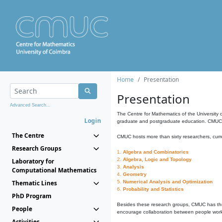
Home
Presentation
Presentation
Advanced Search...
The Centre for Mathematics of the University 
Login
graduate and postgraduate education. CMUC fa
The Centre
CMUC hosts more than sixty researchers, curre
Research Groups
1.
Algebra and Combinatorics
2.
Algebra, Logic and Topology
Laboratory for
3.
Analysis
Computational Mathematics
4.
Geometry
Thematic Lines
5.
Numerical Analysis and Optimization
6.
Probability and Statistics
PhD Program
Besides these research groups, CMUC has th
People
encourage collaboration between people workin
Activities