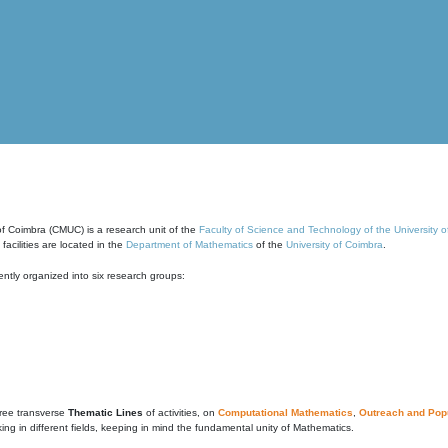
of Coimbra (CMUC) is a research unit of the
Faculty of Science and Technology of the University 
cilities are located in the
Department of Mathematics
of the
University of Coimbra
.
ntly organized into six research groups:
ree transverse
Thematic Lines
of activities, on
Computational Mathematics
,
Outreach and Popu
g in different fields, keeping in mind the fundamental unity of Mathematics.