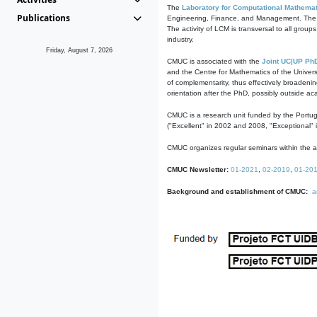
The
Laboratory for Computational Mathemat
Publications
Engineering, Finance, and Management. The act
The activity of LCM is transversal to all group
industry.
Friday, August 7, 2026
CMUC is associated with the
Joint UC|UP Ph
and the Centre for Mathematics of the Univers
of complementarity, thus effectively broadenin
orientation after the PhD, possibly outside a
CMUC is a research unit funded by the Portu
("Excellent" in 2002 and 2008, "Exceptional" 
CMUC organizes regular seminars within the ac
CMUC Newsletter:
01-2021
,
02-2019
,
01-20
Background and establishment of CMUC:
a