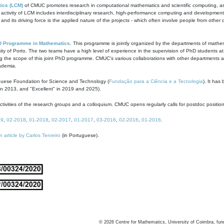
ics (LCM)
of CMUC promotes research in computational mathematics and scientific computing, as t
ivity of LCM includes interdisciplinary research, high-performance computing and development of
s and its driving force is the applied nature of the projects - which often involve people from othe
D Programme in Mathematics
. This programme is jointly organized by the departments of mathe
ity of Porto. The two teams have a high level of experience in the supervision of PhD students a
g the scope of this joint PhD programme. CMUC's various collaborations with other departments allo
cademia.
guese Foundation for Science and Technology (
Fundação para a Ciência e a Tecnologia
). It has
in 2013, and "Excellent" in 2019 and 2025).
tivities of the research groups and a colloquium. CMUC opens regularly calls for postdoc positio
19
,
02-2018
,
01-2018
,
02-2017
,
01-2017
,
03-2016
,
02-2016
,
01-2016
.
n article by Carlos Tenreiro
(in Portuguese).
©
2026
Centre for Mathematics, University of Coimbra, fun