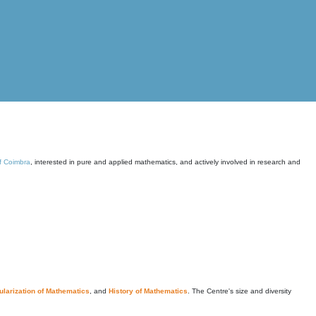
of Coimbra
, interested in pure and applied mathematics, and actively involved in research and
larization of Mathematics
, and
History of Mathematics
. The Centre's size and diversity