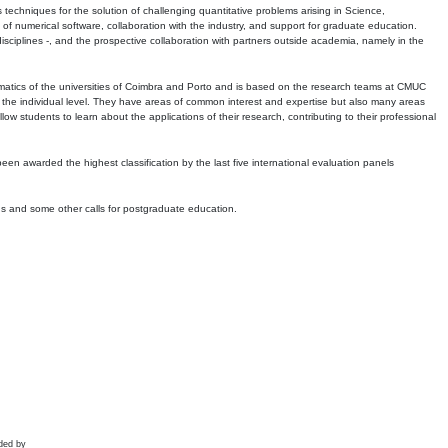
echniques for the solution of challenging quantitative problems arising in Science,
 numerical software, collaboration with the industry, and support for graduate education.
r disciplines -, and the prospective collaboration with partners outside academia, namely in the
matics of the universities of Coimbra and Porto and is based on the research teams at CMUC
t the individual level. They have areas of common interest and expertise but also many areas
w students to learn about the applications of their research, contributing to their professional
 been awarded the highest classification by the last five international evaluation panels
ns and some other calls for postgraduate education.
ded by