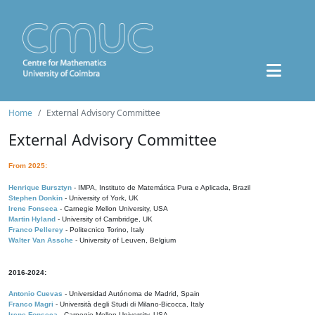
Home
External Advisory Committee
External Advisory Committee
From 2025:
Henrique Bursztyn
- IMPA, Instituto de Matemática Pura e Aplicada, Brazil
Stephen Donkin
- University of York, UK
Irene Fonseca
- Carnegie Mellon University, USA
Martin Hyland
- University of Cambridge, UK
Franco Pellerey
- Politecnico Torino, Italy
Walter Van Assche
- University of Leuven, Belgium
2016-2024:
Antonio Cuevas
- Universidad Autónoma de Madrid, Spain
Franco Magri
- Università degli Studi di Milano-Bicocca, Italy
Irene Fonseca
- Carnegie Mellon University, USA