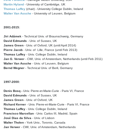
Martin Hyland
- University of Cambridge, UK
Thomas Laffey
(chair) - University College Dublin, Ireland
Walter Van Assche
- University of Leuven, Belgium
2001-2015:
Jiri Adámek
- Technical Univ. of Braunschweig, Germany
David Edmunds
- Univ. of Sussex, UK
James Green
- Univ. of Oxford, UK (until April 2014)
Pierre Jacob
- Univ. of Lille, France
(until Feb 2013)
Thomas Laffey
- Univ. College Dublin, Ireland
Jan G. Verwer
- CWI, Univ. of Amsterdam, Netherlands (until Feb 2011)
Walter Van Assche
- Univ. of Leuven, Belgium
Bernd Wegner
- Technical Univ. of Berli, Germany
1997-2000:
Denis Bosq -
Univ. Pierre-et-Marie-Curie - Paris VI, France
David Edmunds -
Univ. of Sussex, UK
James Green
- Univ. of Oxford, UK
Richard Kerner
- Univ. Pierre-et-Marie-Curie - Paris VI, France
Thomas Laffey
- Univ. College Dublin, Ireland
Francisco Marcellan
- Univ. Carlos III, Madrid, Spain
José Dias da Silva
- Univ. of Lisbon
Walter Tholen -
York Univ., Toronto, Canada
Jan Verwer
- CWI, Univ. of Amsterdam, Netherlands