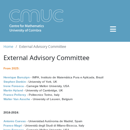
Home
External Advisory Committee
External Advisory Committee
From 2025:
Henrique Bursztyn
- IMPA, Instituto de Matemática Pura e Aplicada, Brazil
Stephen Donkin
- University of York, UK
Irene Fonseca
- Carnegie Mellon University, USA
Martin Hyland
- University of Cambridge, UK
Franco Pellerey
- Politecnico Torino, Italy
Walter Van Assche
- University of Leuven, Belgium
2016-2024:
Antonio Cuevas
- Universidad Autónoma de Madrid, Spain
Franco Magri
- Università degli Studi di Milano-Bicocca, Italy
Irene Fonseca
- Carnegie Mellon University, USA