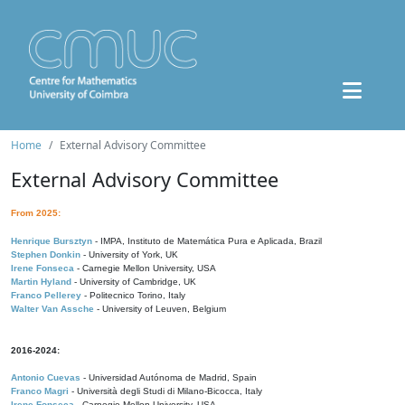
Home
External Advisory Committee
External Advisory Committee
From 2025:
Henrique Bursztyn
- IMPA, Instituto de Matemática Pura e Aplicada, Brazil
Stephen Donkin
- University of York, UK
Irene Fonseca
- Carnegie Mellon University, USA
Martin Hyland
- University of Cambridge, UK
Franco Pellerey
- Politecnico Torino, Italy
Walter Van Assche
- University of Leuven, Belgium
2016-2024:
Antonio Cuevas
- Universidad Autónoma de Madrid, Spain
Franco Magri
- Università degli Studi di Milano-Bicocca, Italy
Irene Fonseca
- Carnegie Mellon University, USA