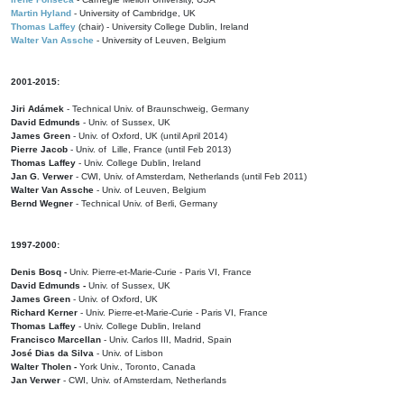
Martin Hyland
- University of Cambridge, UK
Thomas Laffey
(chair) - University College Dublin, Ireland
Walter Van Assche
- University of Leuven, Belgium
2001-2015:
Jiri Adámek
- Technical Univ. of Braunschweig, Germany
David Edmunds
- Univ. of Sussex, UK
James Green
- Univ. of Oxford, UK (until April 2014)
Pierre Jacob
- Univ. of Lille, France
(until Feb 2013)
Thomas Laffey
- Univ. College Dublin, Ireland
Jan G. Verwer
- CWI, Univ. of Amsterdam, Netherlands (until Feb 2011)
Walter Van Assche
- Univ. of Leuven, Belgium
Bernd Wegner
- Technical Univ. of Berli, Germany
1997-2000:
Denis Bosq -
Univ. Pierre-et-Marie-Curie - Paris VI, France
David Edmunds -
Univ. of Sussex, UK
James Green
- Univ. of Oxford, UK
Richard Kerner
- Univ. Pierre-et-Marie-Curie - Paris VI, France
Thomas Laffey
- Univ. College Dublin, Ireland
Francisco Marcellan
- Univ. Carlos III, Madrid, Spain
José Dias da Silva
- Univ. of Lisbon
Walter Tholen -
York Univ., Toronto, Canada
Jan Verwer
- CWI, Univ. of Amsterdam, Netherlands