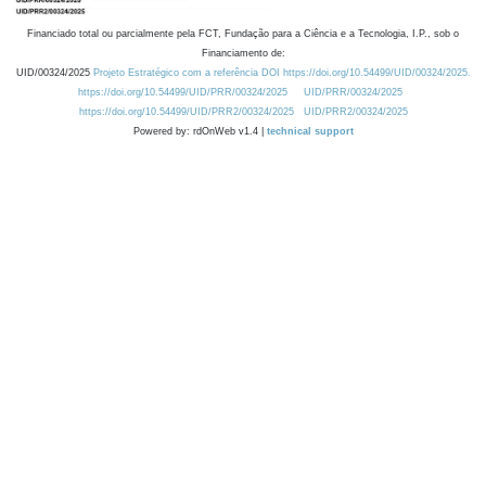
Financiado total ou parcialmente pela FCT, Fundação para a Ciência e a Tecnologia, I.P., sob o
Financiamento de:
UID/00324/2025
Projeto Estratégico com a referência DOI https://doi.org/10.54499/UID/00324/2025.
https://doi.org/10.54499/UID/PRR/00324/2025
UID/PRR/00324/2025
https://doi.org/10.54499/UID/PRR2/00324/2025
UID/PRR2/00324/2025
Powered by: rdOnWeb v1.4 |
technical support