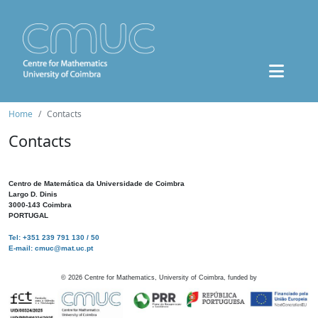
Home
Contacts
Contacts
Centro de Matemática da Universidade de Coimbra
Largo D. Dinis
3000-143 Coimbra
PORTUGAL
Tel: +351 239 791 130 / 50
E-mail: cmuc@mat.uc.pt
©
2026
Centre for Mathematics, University of Coimbra, funded by