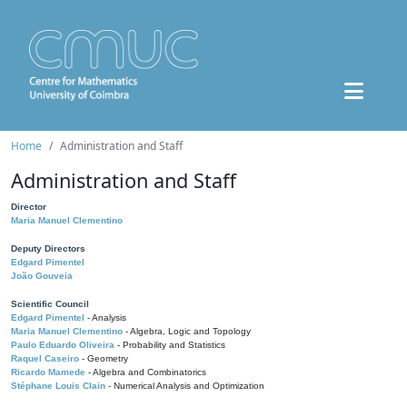
Home
Administration and Staff
Administration and Staff
Director
Maria Manuel Clementino
Deputy Directors
Edgard Pimentel
João Gouveia
Scientific Council
Edgard Pimentel
- Analysis
Maria Manuel Clementino
- Algebra, Logic and Topology
Paulo Eduardo Oliveira
- Probability and Statistics
Raquel Caseiro
- Geometry
Ricardo Mamede
- Algebra and Combinatorics
Stéphane Louis Clain
- Numerical Analysis and Optimization