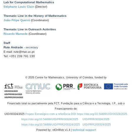
Lab for Computational Mathematics
Stéphane Louis Clain
(Director)
Thematic Line in the History of Mathematics
João Filipe Queiró
(Coordinator)
Thematic Line in Outreach Activities
Ricardo Mamede
(Coordinator)
Staff
Rute Andrade
- secretary
E-mail: rute@mat.uc.pt
Tel: +351 239 791 130
©
2026
Centre for Mathematics, University of Coimbra, funded by
Financiado total ou parcialmente pela FCT, Fundação para a Ciência e a Tecnologia, I.P., sob o
Financiamento de:
UID/00324/2025
Projeto Estratégico com a referência DOI https://doi.org/10.54499/UID/00324/2025.
https://doi.org/10.54499/UID/PRR/00324/2025
UID/PRR/00324/2025
https://doi.org/10.54499/UID/PRR2/00324/2025
UID/PRR2/00324/2025
Powered by: rdOnWeb v1.4 |
technical support