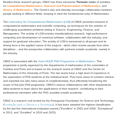
Besides these research groups, CMUC has three transverse
Thematic Lines
of activities,
on
Computational Mathematics
,
Outreach and Popularization of Mathematics
, and
History of Mathematics
. The Centre's size and diversity encourage collaboration between
people working in different fields, keeping in mind the fundamental unity of Mathematics.
The
Laboratory for Computational Mathematics (LCM)
of CMUC promotes research in
computational mathematics and scientific computing, as techniques for the solution of
challenging quantitative problems arising in Science, Engineering, Finance, and
Management. The activity of LCM includes interdisciplinary research, high-performance
computing and development of numerical software, collaboration with the industry, and
support for graduate education. The activity of LCM is transversal to all groups and its
driving force is the applied nature of the projects - which often involve people from other
disciplines -, and the prospective collaboration with partners outside academia, namely in
the industry.
CMUC is associated with the
Joint UC|UP PhD Programme in Mathematics
. This
programme is jointly organized by the departments of mathematics of the universities of
Coimbra and Porto and is based on the research teams at CMUC and the Centre for
Mathematics of the University of Porto. The two teams have a high level of experience in
the supervision of PhD students at the individual level. They have areas of common interest
and expertise but also many areas of complementarity, thus effectively broadening the
scope of this joint PhD programme. CMUC's various collaborations with other departments
allow students to learn about the applications of their research, contributing to their
professional orientation after the PhD, possibly outside academia.
CMUC is a research unit funded by the Portuguese Foundation for Science and Technology
(
Fundação para a Ciência e a Tecnologia
). It has been awarded the highest classification
by the last five international evaluation panels ("Excellent" in 2002 and 2008, "Exceptional"
in 2013, and "Excellent" in 2019 and 2025).