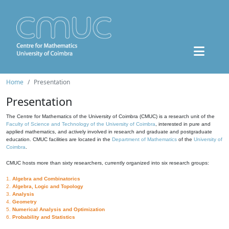
Home
Presentation
Presentation
The Centre for Mathematics of the University of Coimbra (CMUC) is a research unit of the
Faculty of Science and Technology of the University of Coimbra
, interested in pure and
applied mathematics, and actively involved in research and graduate and postgraduate
education. CMUC facilities are located in the
Department of Mathematics
of the
University of
Coimbra
.
CMUC hosts more than sixty researchers, currently organized into six research groups:
1.
Algebra and Combinatorics
2.
Algebra, Logic and Topology
3.
Analysis
4.
Geometry
5.
Numerical Analysis and Optimization
6.
Probability and Statistics