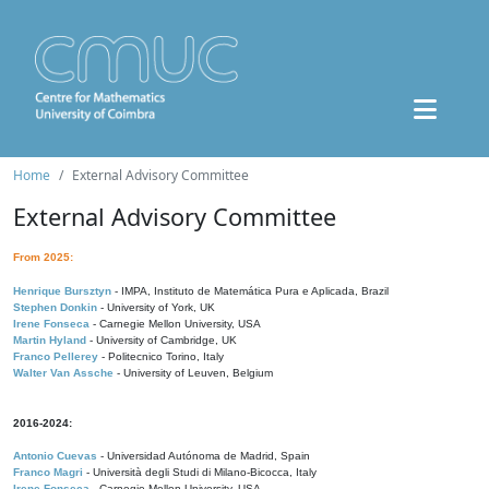
Home
External Advisory Committee
External Advisory Committee
From 2025:
Henrique Bursztyn
- IMPA, Instituto de Matemática Pura e Aplicada, Brazil
Stephen Donkin
- University of York, UK
Irene Fonseca
- Carnegie Mellon University, USA
Martin Hyland
- University of Cambridge, UK
Franco Pellerey
- Politecnico Torino, Italy
Walter Van Assche
- University of Leuven, Belgium
2016-2024:
Antonio Cuevas
- Universidad Autónoma de Madrid, Spain
Franco Magri
- Università degli Studi di Milano-Bicocca, Italy
Irene Fonseca
- Carnegie Mellon University, USA