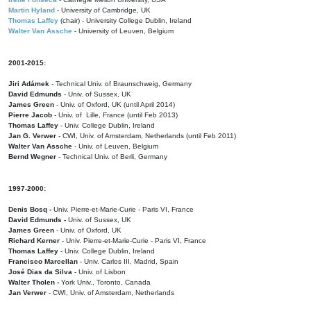
Martin Hyland
- University of Cambridge, UK
Thomas Laffey
(chair) - University College Dublin, Ireland
Walter Van Assche
- University of Leuven, Belgium
2001-2015:
Jiri Adámek
- Technical Univ. of Braunschweig, Germany
David Edmunds
- Univ. of Sussex, UK
James Green
- Univ. of Oxford, UK (until April 2014)
Pierre Jacob
- Univ. of Lille, France
(until Feb 2013)
Thomas Laffey
- Univ. College Dublin, Ireland
Jan G. Verwer
- CWI, Univ. of Amsterdam, Netherlands (until Feb 2011)
Walter Van Assche
- Univ. of Leuven, Belgium
Bernd Wegner
- Technical Univ. of Berli, Germany
1997-2000:
Denis Bosq -
Univ. Pierre-et-Marie-Curie - Paris VI, France
David Edmunds -
Univ. of Sussex, UK
James Green
- Univ. of Oxford, UK
Richard Kerner
- Univ. Pierre-et-Marie-Curie - Paris VI, France
Thomas Laffey
- Univ. College Dublin, Ireland
Francisco Marcellan
- Univ. Carlos III, Madrid, Spain
José Dias da Silva
- Univ. of Lisbon
Walter Tholen -
York Univ., Toronto, Canada
Jan Verwer
- CWI, Univ. of Amsterdam, Netherlands