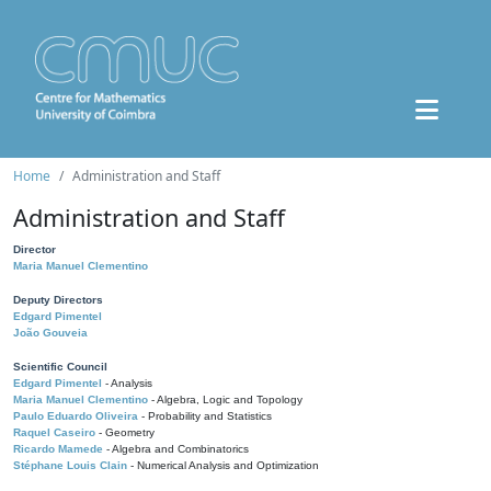
Home
Administration and Staff
Administration and Staff
Director
Maria Manuel Clementino
Deputy Directors
Edgard Pimentel
João Gouveia
Scientific Council
Edgard Pimentel
- Analysis
Maria Manuel Clementino
- Algebra, Logic and Topology
Paulo Eduardo Oliveira
- Probability and Statistics
Raquel Caseiro
- Geometry
Ricardo Mamede
- Algebra and Combinatorics
Stéphane Louis Clain
- Numerical Analysis and Optimization