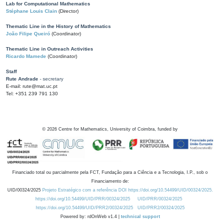
Lab for Computational Mathematics
Stéphane Louis Clain
(Director)
Thematic Line in the History of Mathematics
João Filipe Queiró
(Coordinator)
Thematic Line in Outreach Activities
Ricardo Mamede
(Coordinator)
Staff
Rute Andrade
- secretary
E-mail: rute@mat.uc.pt
Tel: +351 239 791 130
©
2026
Centre for Mathematics, University of Coimbra, funded by
Financiado total ou parcialmente pela FCT, Fundação para a Ciência e a Tecnologia, I.P., sob o
Financiamento de:
UID/00324/2025
Projeto Estratégico com a referência DOI https://doi.org/10.54499/UID/00324/2025.
https://doi.org/10.54499/UID/PRR/00324/2025
UID/PRR/00324/2025
https://doi.org/10.54499/UID/PRR2/00324/2025
UID/PRR2/00324/2025
Powered by: rdOnWeb v1.4 |
technical support