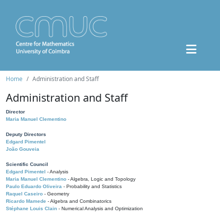
Home
Administration and Staff
Administration and Staff
Director
Maria Manuel Clementino
Deputy Directors
Edgard Pimentel
João Gouveia
Scientific Council
Edgard Pimentel
- Analysis
Maria Manuel Clementino
- Algebra, Logic and Topology
Paulo Eduardo Oliveira
- Probability and Statistics
Raquel Caseiro
- Geometry
Ricardo Mamede
- Algebra and Combinatorics
Stéphane Louis Clain
- Numerical Analysis and Optimization