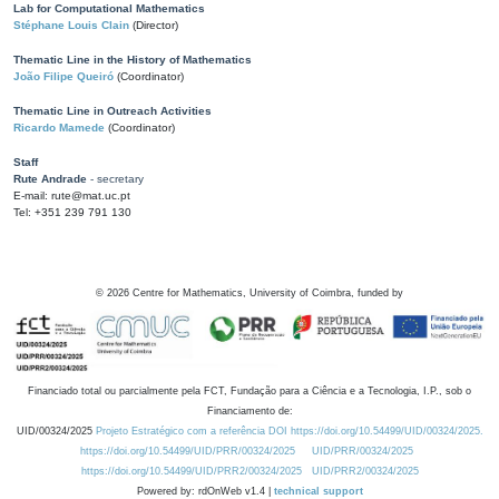
Lab for Computational Mathematics
Stéphane Louis Clain
(Director)
Thematic Line in the History of Mathematics
João Filipe Queiró
(Coordinator)
Thematic Line in Outreach Activities
Ricardo Mamede
(Coordinator)
Staff
Rute Andrade
- secretary
E-mail: rute@mat.uc.pt
Tel: +351 239 791 130
©
2026
Centre for Mathematics, University of Coimbra, funded by
Financiado total ou parcialmente pela FCT, Fundação para a Ciência e a Tecnologia, I.P., sob o
Financiamento de:
UID/00324/2025
Projeto Estratégico com a referência DOI https://doi.org/10.54499/UID/00324/2025.
https://doi.org/10.54499/UID/PRR/00324/2025
UID/PRR/00324/2025
https://doi.org/10.54499/UID/PRR2/00324/2025
UID/PRR2/00324/2025
Powered by: rdOnWeb v1.4 |
technical support