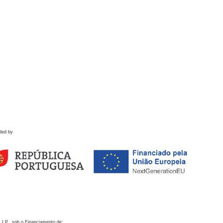
ded by
 I.P., sob o Financiamento de: