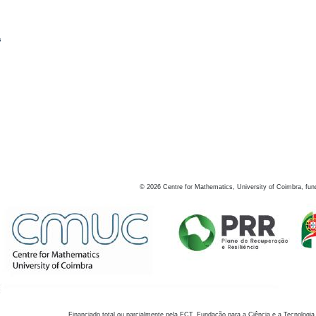
s
©
2026
Centre for Mathematics, University of Coimbra, fun
Financiado total ou parcialmente pela FCT, Fundação para a Ciência e a Tecnologia,