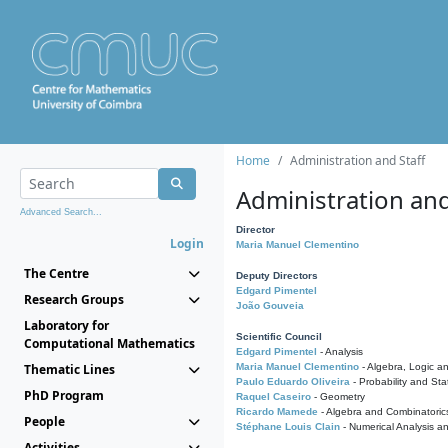
Home
Administration and Staff
Administration and
Advanced Search...
Director
Login
Maria Manuel Clementino
The Centre
Deputy Directors
Edgard Pimentel
Research Groups
João Gouveia
Laboratory for
Scientific Council
Computational Mathematics
Edgard Pimentel
- Analysis
Thematic Lines
Maria Manuel Clementino
- Algebra, Logic a
Paulo Eduardo Oliveira
- Probability and Stat
PhD Program
Raquel Caseiro
- Geometry
Ricardo Mamede
- Algebra and Combinatoric
People
Stéphane Louis Clain
- Numerical Analysis a
Activities