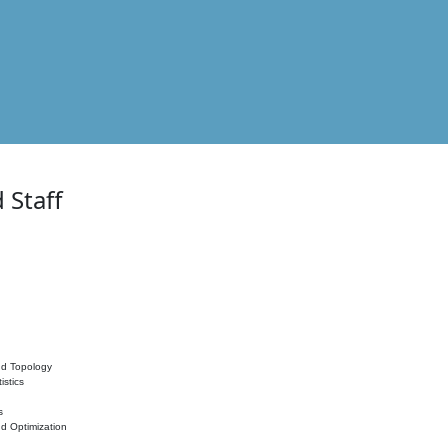
 Staff
nd Topology
istics
s
nd Optimization