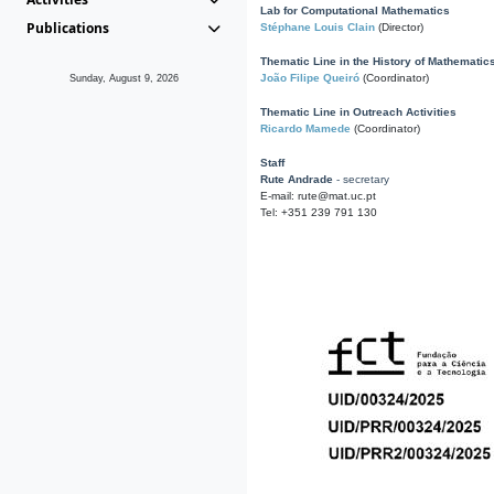
Lab for Computational Mathematics
Publications
Stéphane Louis Clain
(Director)
Thematic Line in the History of Mathematic
João Filipe Queiró
(Coordinator)
Sunday, August 9, 2026
Thematic Line in Outreach Activities
Ricardo Mamede
(Coordinator)
Staff
Rute Andrade
- secretary
E-mail: rute@mat.uc.pt
Tel: +351 239 791 130