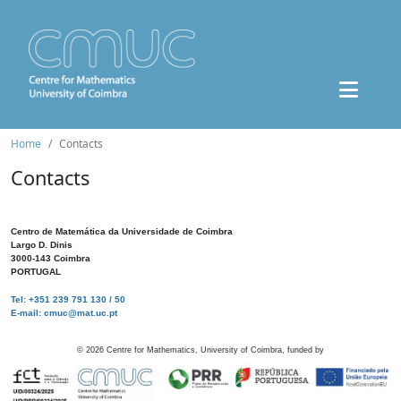
Home
Contacts
Contacts
Centro de Matemática da Universidade de Coimbra
Largo D. Dinis
3000-143 Coimbra
PORTUGAL
Tel: +351 239 791 130 / 50
E-mail: cmuc@mat.uc.pt
©
2026
Centre for Mathematics, University of Coimbra, funded by