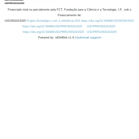
Financiado total ou parcialmente pela FCT, Fundação para a Ciência e a Tecnologia, I.P., sob o
Financiamento de:
UID/00324/2025
Projeto Estratégico com a referência DOI https://doi.org/10.54499/UID/00324/2025.
https://doi.org/10.54499/UID/PRR/00324/2025
UID/PRR/00324/2025
https://doi.org/10.54499/UID/PRR2/00324/2025
UID/PRR2/00324/2025
Powered by: rdOnWeb v1.4 |
technical support