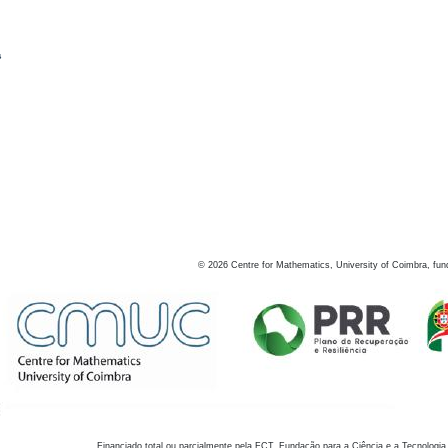
s
©
2026
Centre for Mathematics, University of Coimbra, fun
Financiado total ou parcialmente pela FCT, Fundação para a Ciência e a Tecnologia,