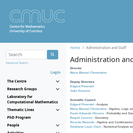
Home
Administration and Staff
Administration and
Advanced Search...
Director
Login
Maria Manuel Clementino
The Centre
Deputy Directors
Edgard Pimentel
Research Groups
João Gouveia
Laboratory for
Scientific Council
Computational Mathematics
Edgard Pimentel
- Analysis
Thematic Lines
Maria Manuel Clementino
- Algebra, Logic a
Paulo Eduardo Oliveira
- Probability and Stat
PhD Program
Raquel Caseiro
- Geometry
Ricardo Mamede
- Algebra and Combinatoric
People
Stéphane Louis Clain
- Numerical Analysis a
Activities