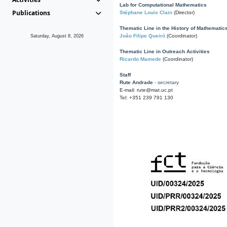
Lab for Computational Mathematics
Publications
Stéphane Louis Clain
(Director)
Thematic Line in the History of Mathematic
João Filipe Queiró
(Coordinator)
Saturday, August 8, 2026
Thematic Line in Outreach Activities
Ricardo Mamede
(Coordinator)
Staff
Rute Andrade
- secretary
E-mail: rute@mat.uc.pt
Tel: +351 239 791 130