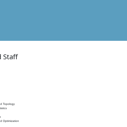
 Staff
nd Topology
istics
s
nd Optimization