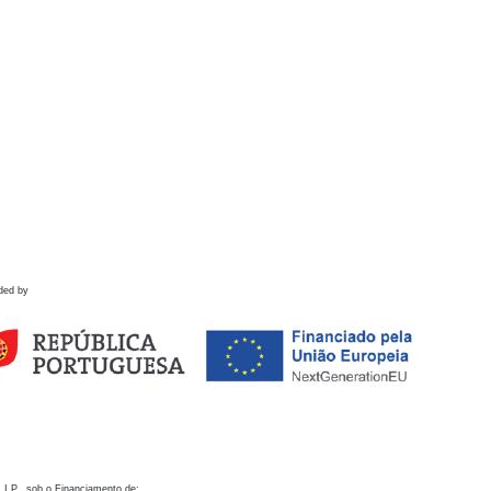
ded by
 I.P., sob o Financiamento de: