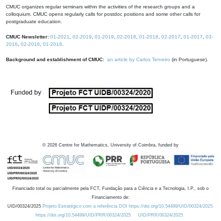
CMUC organizes regular seminars within the activities of the research groups and a
colloquium. CMUC opens regularly calls for postdoc positions and some other calls for
postgraduate education.
CMUC Newsletter:
01-2021
,
02-2019
,
01-2019
,
02-2018
,
01-2018
,
02-2017
,
01-2017
,
03-
2016
,
02-2016
,
01-2016
.
Background and establishment of CMUC:
an article by Carlos Tenreiro
(in Portuguese).
©
2026
Centre for Mathematics, University of Coimbra, funded by
Financiado total ou parcialmente pela FCT, Fundação para a Ciência e a Tecnologia, I.P., sob o
Financiamento de:
UID/00324/2025
Projeto Estratégico com a referência DOI https://doi.org/10.54499/UID/00324/2025.
https://doi.org/10.54499/UID/PRR/00324/2025
UID/PRR/00324/2025