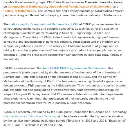
Besides these research groups, CMUC has three transverse
Thematic Lines
of activities,
on
Computational Mathematics
,
Outreach and Popularization of Mathematics
, and
History of Mathematics
. The Centre's size and diversity encourage collaboration between
people working in different fields, keeping in mind the fundamental unity of Mathematics.
The
Laboratory for Computational Mathematics (LCM)
of CMUC promotes research in
computational mathematics and scientific computing, as techniques for the solution of
challenging quantitative problems arising in Science, Engineering, Finance, and
Management. The activity of LCM includes interdisciplinary research, high-performance
computing and development of numerical software, collaboration with the industry, and
support for graduate education. The activity of LCM is transversal to all groups and its
driving force is the applied nature of the projects - which often involve people from other
disciplines -, and the prospective collaboration with partners outside academia, namely in
the industry.
CMUC is associated with the
Joint UC|UP PhD Programme in Mathematics
. This
programme is jointly organized by the departments of mathematics of the universities of
Coimbra and Porto and is based on the research teams at CMUC and the Centre for
Mathematics of the University of Porto. The two teams have a high level of experience in
the supervision of PhD students at the individual level. They have areas of common interest
and expertise but also many areas of complementarity, thus effectively broadening the
scope of this joint PhD programme. CMUC's various collaborations with other departments
allow students to learn about the applications of their research, contributing to their
professional orientation after the PhD, possibly outside academia.
CMUC is a research unit funded by the Portuguese Foundation for Science and Technology
(
Fundação para a Ciência e a Tecnologia
). It has been awarded the highest classification
by the last five international evaluation panels ("Excellent" in 2002 and 2008, "Exceptional"
in 2013, and "Excellent" in 2019 and 2025).