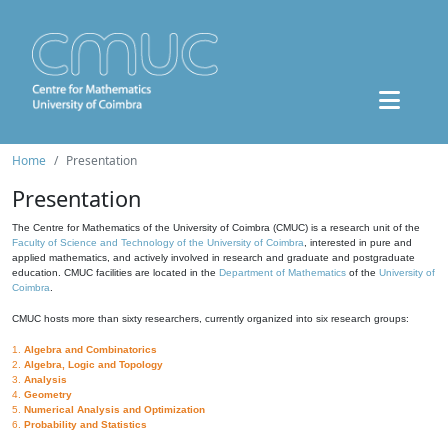
Home
Presentation
Presentation
The Centre for Mathematics of the University of Coimbra (CMUC) is a research unit of the
Faculty of Science and Technology of the University of Coimbra
, interested in pure and
applied mathematics, and actively involved in research and graduate and postgraduate
education. CMUC facilities are located in the
Department of Mathematics
of the
University of
Coimbra
.
CMUC hosts more than sixty researchers, currently organized into six research groups:
1.
Algebra and Combinatorics
2.
Algebra, Logic and Topology
3.
Analysis
4.
Geometry
5.
Numerical Analysis and Optimization
6.
Probability and Statistics