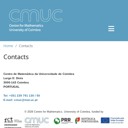
Home
Contacts
Contacts
Centro de Matemática da Universidade de Coimbra
Largo D. Dinis
3000-143 Coimbra
PORTUGAL
Tel: +351 239 791 130 / 50
E-mail: cmuc@mat.uc.pt
©
2026
Centre for Mathematics, University of Coimbra, funded by