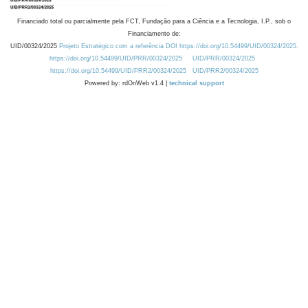
Financiado total ou parcialmente pela FCT, Fundação para a Ciência e a Tecnologia, I.P., sob o
Financiamento de:
UID/00324/2025
Projeto Estratégico com a referência DOI https://doi.org/10.54499/UID/00324/2025.
https://doi.org/10.54499/UID/PRR/00324/2025
UID/PRR/00324/2025
https://doi.org/10.54499/UID/PRR2/00324/2025
UID/PRR2/00324/2025
Powered by: rdOnWeb v1.4 |
technical support