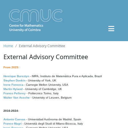
Home
External Advisory Committee
External Advisory Committee
From 2025:
Henrique Bursztyn
- IMPA, Instituto de Matemática Pura e Aplicada, Brazil
Stephen Donkin
- University of York, UK
Irene Fonseca
- Carnegie Mellon University, USA
Martin Hyland
- University of Cambridge, UK
Franco Pellerey
- Politecnico Torino, Italy
Walter Van Assche
- University of Leuven, Belgium
2016-2024:
Antonio Cuevas
- Universidad Autónoma de Madrid, Spain
Franco Magri
- Università degli Studi di Milano-Bicocca, Italy
Irene Fonseca
- Carnegie Mellon University, USA