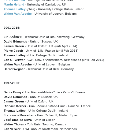
Martin Hyland
- University of Cambridge, UK
Thomas Laffey
(chair) - University College Dublin, Ireland
Walter Van Assche
- University of Leuven, Belgium
2001-2015:
Jiri Adámek
- Technical Univ. of Braunschweig, Germany
David Edmunds
- Univ. of Sussex, UK
James Green
- Univ. of Oxford, UK (until April 2014)
Pierre Jacob
- Univ. of Lille, France
(until Feb 2013)
Thomas Laffey
- Univ. College Dublin, Ireland
Jan G. Verwer
- CWI, Univ. of Amsterdam, Netherlands (until Feb 2011)
Walter Van Assche
- Univ. of Leuven, Belgium
Bernd Wegner
- Technical Univ. of Berli, Germany
1997-2000:
Denis Bosq -
Univ. Pierre-et-Marie-Curie - Paris VI, France
David Edmunds -
Univ. of Sussex, UK
James Green
- Univ. of Oxford, UK
Richard Kerner
- Univ. Pierre-et-Marie-Curie - Paris VI, France
Thomas Laffey
- Univ. College Dublin, Ireland
Francisco Marcellan
- Univ. Carlos III, Madrid, Spain
José Dias da Silva
- Univ. of Lisbon
Walter Tholen -
York Univ., Toronto, Canada
Jan Verwer
- CWI, Univ. of Amsterdam, Netherlands