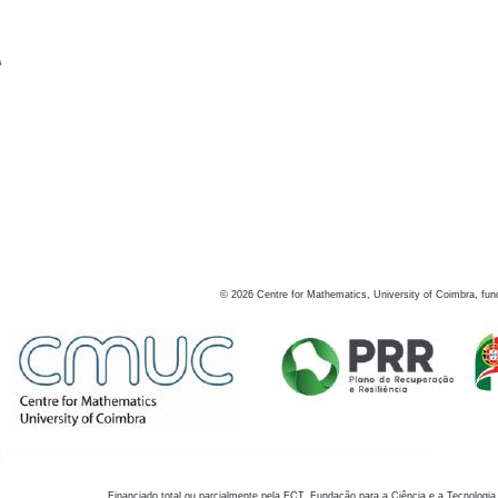
s
©
2026
Centre for Mathematics, University of Coimbra, fun
Financiado total ou parcialmente pela FCT, Fundação para a Ciência e a Tecnologia,