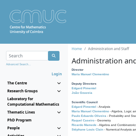
Home
Administration and Staff
Administration and
Advanced Search...
Director
Login
Maria Manuel Clementino
The Centre
Deputy Directors
Edgard Pimentel
Research Groups
João Gouveia
Laboratory for
Scientific Council
Computational Mathematics
Edgard Pimentel
- Analysis
Thematic Lines
Maria Manuel Clementino
- Algebra, Logic a
Paulo Eduardo Oliveira
- Probability and Stat
PhD Program
Raquel Caseiro
- Geometry
Ricardo Mamede
- Algebra and Combinatoric
People
Stéphane Louis Clain
- Numerical Analysis a
Activities