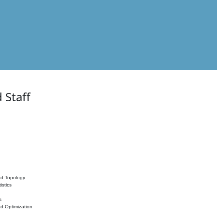
 Staff
nd Topology
istics
s
nd Optimization