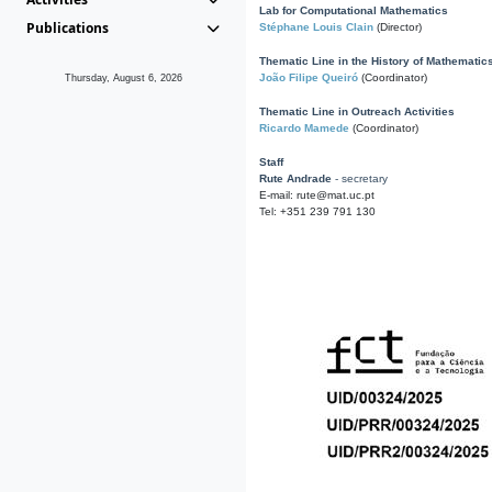
Lab for Computational Mathematics
Publications
Stéphane Louis Clain
(Director)
Thematic Line in the History of Mathematic
João Filipe Queiró
(Coordinator)
Thursday, August 6, 2026
Thematic Line in Outreach Activities
Ricardo Mamede
(Coordinator)
Staff
Rute Andrade
- secretary
E-mail: rute@mat.uc.pt
Tel: +351 239 791 130