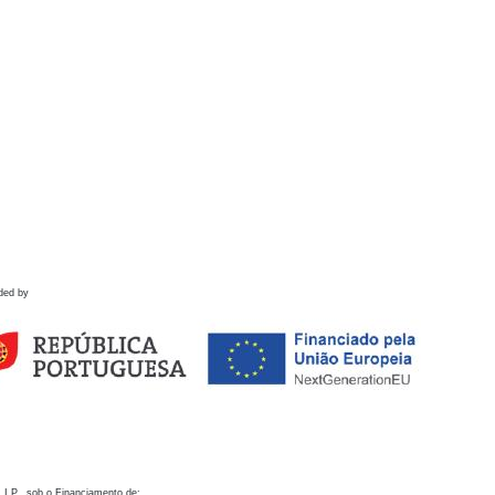
ded by
 I.P., sob o Financiamento de: