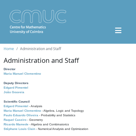
Home
Administration and Staff
Administration and Staff
Director
Maria Manuel Clementino
Deputy Directors
Edgard Pimentel
João Gouveia
Scientific Council
Edgard Pimentel
- Analysis
Maria Manuel Clementino
- Algebra, Logic and Topology
Paulo Eduardo Oliveira
- Probability and Statistics
Raquel Caseiro
- Geometry
Ricardo Mamede
- Algebra and Combinatorics
Stéphane Louis Clain
- Numerical Analysis and Optimization