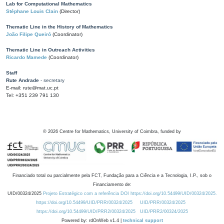
Lab for Computational Mathematics
Stéphane Louis Clain
(Director)
Thematic Line in the History of Mathematics
João Filipe Queiró
(Coordinator)
Thematic Line in Outreach Activities
Ricardo Mamede
(Coordinator)
Staff
Rute Andrade
- secretary
E-mail: rute@mat.uc.pt
Tel: +351 239 791 130
©
2026
Centre for Mathematics, University of Coimbra, funded by
Financiado total ou parcialmente pela FCT, Fundação para a Ciência e a Tecnologia, I.P., sob o
Financiamento de:
UID/00324/2025
Projeto Estratégico com a referência DOI https://doi.org/10.54499/UID/00324/2025.
https://doi.org/10.54499/UID/PRR/00324/2025
UID/PRR/00324/2025
https://doi.org/10.54499/UID/PRR2/00324/2025
UID/PRR2/00324/2025
Powered by: rdOnWeb v1.4 |
technical support