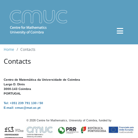
Home
Contacts
Contacts
Centro de Matemática da Universidade de Coimbra
Largo D. Dinis
3000-143 Coimbra
PORTUGAL
Tel: +351 239 791 130 / 50
E-mail: cmuc@mat.uc.pt
©
2026
Centre for Mathematics, University of Coimbra, funded by