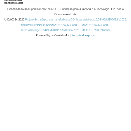
Financiado total ou parcialmente pela FCT, Fundação para a Ciência e a Tecnologia, I.P., sob o
Financiamento de:
UID/00324/2025
Projeto Estratégico com a referência DOI https://doi.org/10.54499/UID/00324/2025.
https://doi.org/10.54499/UID/PRR/00324/2025
UID/PRR/00324/2025
https://doi.org/10.54499/UID/PRR2/00324/2025
UID/PRR2/00324/2025
Powered by: rdOnWeb v1.4 |
technical support