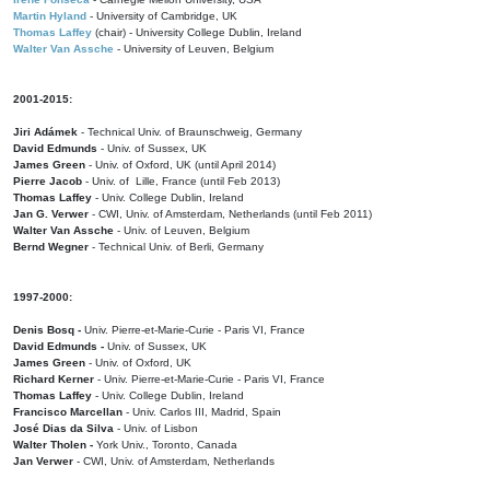
Martin Hyland
- University of Cambridge, UK
Thomas Laffey
(chair) - University College Dublin, Ireland
Walter Van Assche
- University of Leuven, Belgium
2001-2015:
Jiri Adámek
- Technical Univ. of Braunschweig, Germany
David Edmunds
- Univ. of Sussex, UK
James Green
- Univ. of Oxford, UK (until April 2014)
Pierre Jacob
- Univ. of Lille, France
(until Feb 2013)
Thomas Laffey
- Univ. College Dublin, Ireland
Jan G. Verwer
- CWI, Univ. of Amsterdam, Netherlands (until Feb 2011)
Walter Van Assche
- Univ. of Leuven, Belgium
Bernd Wegner
- Technical Univ. of Berli, Germany
1997-2000:
Denis Bosq -
Univ. Pierre-et-Marie-Curie - Paris VI, France
David Edmunds -
Univ. of Sussex, UK
James Green
- Univ. of Oxford, UK
Richard Kerner
- Univ. Pierre-et-Marie-Curie - Paris VI, France
Thomas Laffey
- Univ. College Dublin, Ireland
Francisco Marcellan
- Univ. Carlos III, Madrid, Spain
José Dias da Silva
- Univ. of Lisbon
Walter Tholen -
York Univ., Toronto, Canada
Jan Verwer
- CWI, Univ. of Amsterdam, Netherlands