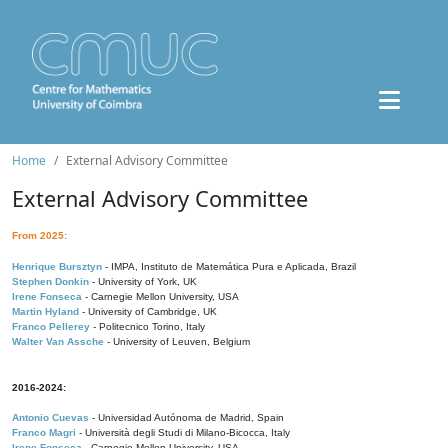
Home
External Advisory Committee
External Advisory Committee
From 2025:
Henrique Bursztyn
- IMPA, Instituto de Matemática Pura e Aplicada, Brazil
Stephen Donkin
- University of York, UK
Irene Fonseca
- Carnegie Mellon University, USA
Martin Hyland
- University of Cambridge, UK
Franco Pellerey
- Politecnico Torino, Italy
Walter Van Assche
- University of Leuven, Belgium
2016-2024:
Antonio Cuevas
- Universidad Autónoma de Madrid, Spain
Franco Magri
- Università degli Studi di Milano-Bicocca, Italy
Irene Fonseca
- Carnegie Mellon University, USA