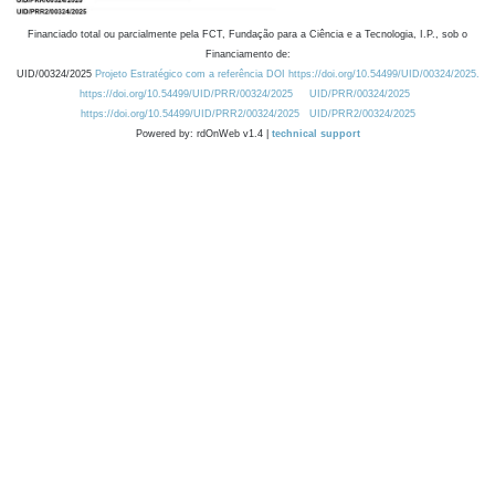
Financiado total ou parcialmente pela FCT, Fundação para a Ciência e a Tecnologia, I.P., sob o
Financiamento de:
UID/00324/2025
Projeto Estratégico com a referência DOI https://doi.org/10.54499/UID/00324/2025.
https://doi.org/10.54499/UID/PRR/00324/2025
UID/PRR/00324/2025
https://doi.org/10.54499/UID/PRR2/00324/2025
UID/PRR2/00324/2025
Powered by: rdOnWeb v1.4 |
technical support