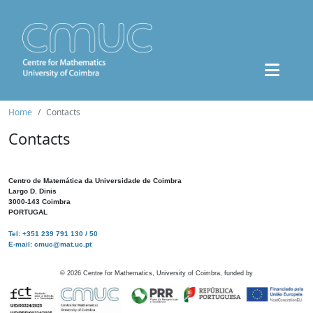
Home
Contacts
Contacts
Centro de Matemática da Universidade de Coimbra
Largo D. Dinis
3000-143 Coimbra
PORTUGAL
Tel: +351 239 791 130 / 50
E-mail: cmuc@mat.uc.pt
©
2026
Centre for Mathematics, University of Coimbra, funded by