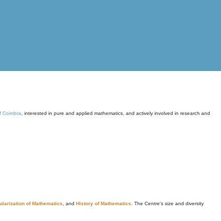
of Coimbra
, interested in pure and applied mathematics, and actively involved in research and
larization of Mathematics
, and
History of Mathematics
. The Centre's size and diversity