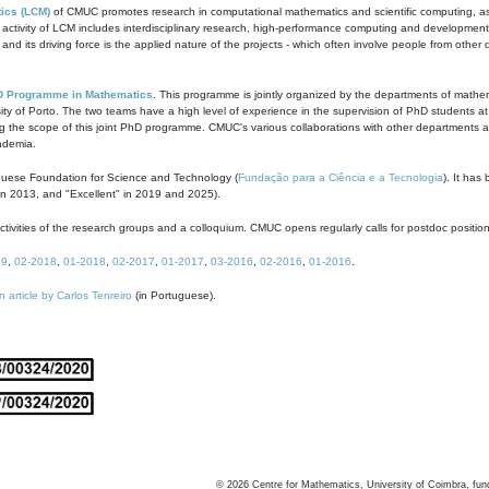
ics (LCM)
of CMUC promotes research in computational mathematics and scientific computing, as t
ivity of LCM includes interdisciplinary research, high-performance computing and development of
s and its driving force is the applied nature of the projects - which often involve people from othe
D Programme in Mathematics
. This programme is jointly organized by the departments of mathe
ity of Porto. The two teams have a high level of experience in the supervision of PhD students a
g the scope of this joint PhD programme. CMUC's various collaborations with other departments allo
cademia.
guese Foundation for Science and Technology (
Fundação para a Ciência e a Tecnologia
). It has
in 2013, and "Excellent" in 2019 and 2025).
tivities of the research groups and a colloquium. CMUC opens regularly calls for postdoc positio
19
,
02-2018
,
01-2018
,
02-2017
,
01-2017
,
03-2016
,
02-2016
,
01-2016
.
n article by Carlos Tenreiro
(in Portuguese).
©
2026
Centre for Mathematics, University of Coimbra, fun