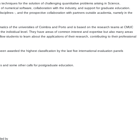
echniques for the solution of challenging quantitative problems arising in Science,
 numerical software, collaboration with the industry, and support for graduate education.
r disciplines -, and the prospective collaboration with partners outside academia, namely in the
matics of the universities of Coimbra and Porto and is based on the research teams at CMUC
t the individual level. They have areas of common interest and expertise but also many areas
w students to learn about the applications of their research, contributing to their professional
 been awarded the highest classification by the last five international evaluation panels
ns and some other calls for postgraduate education.
ded by