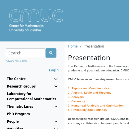
Home
Presentation
Presentation
Advanced Search...
The Centre for Mathematics of the University 
Login
graduate and postgraduate education. CMUC fa
The Centre
CMUC hosts more than sixty researchers, curre
Research Groups
1.
Algebra and Combinatorics
2.
Algebra, Logic and Topology
Laboratory for
3.
Analysis
Computational Mathematics
4.
Geometry
Thematic Lines
5.
Numerical Analysis and Optimization
6.
Probability and Statistics
PhD Program
Besides these research groups, CMUC has th
People
encourage collaboration between people workin
Activities