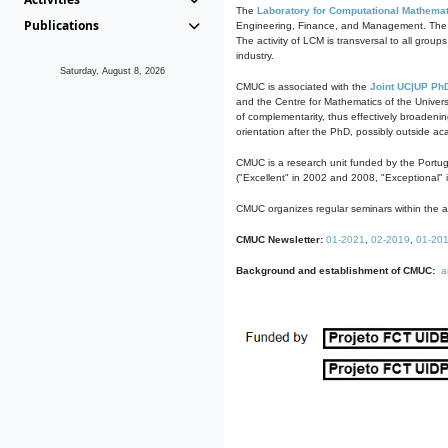
The
Laboratory for Computational Mathemat
Publications
Engineering, Finance, and Management. The act
The activity of LCM is transversal to all group
industry.
Saturday, August 8, 2026
CMUC is associated with the
Joint UC|UP Ph
and the Centre for Mathematics of the Univers
of complementarity, thus effectively broadenin
orientation after the PhD, possibly outside a
CMUC is a research unit funded by the Portu
("Excellent" in 2002 and 2008, "Exceptional" 
CMUC organizes regular seminars within the ac
CMUC Newsletter:
01-2021
,
02-2019
,
01-20
Background and establishment of CMUC:
a