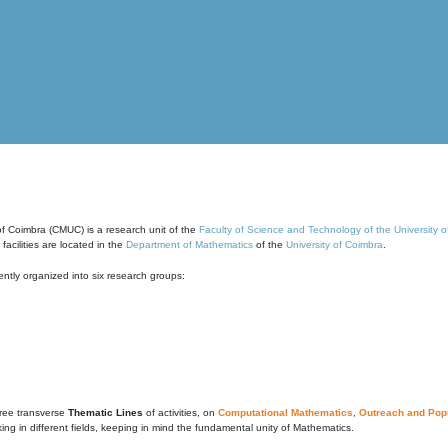
of Coimbra (CMUC) is a research unit of the
Faculty of Science and Technology of the University 
cilities are located in the
Department of Mathematics
of the
University of Coimbra
.
ntly organized into six research groups:
ree transverse
Thematic Lines
of activities, on
Computational Mathematics
,
Outreach and Popu
g in different fields, keeping in mind the fundamental unity of Mathematics.