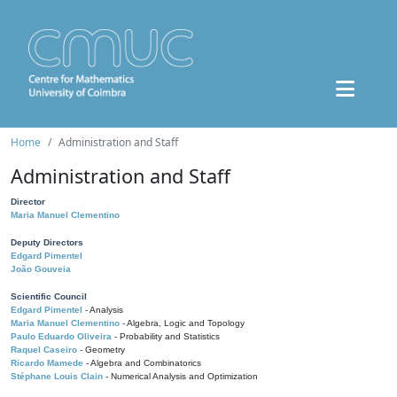
Home
Administration and Staff
Administration and Staff
Director
Maria Manuel Clementino
Deputy Directors
Edgard Pimentel
João Gouveia
Scientific Council
Edgard Pimentel
- Analysis
Maria Manuel Clementino
- Algebra, Logic and Topology
Paulo Eduardo Oliveira
- Probability and Statistics
Raquel Caseiro
- Geometry
Ricardo Mamede
- Algebra and Combinatorics
Stéphane Louis Clain
- Numerical Analysis and Optimization