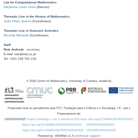
Lab for Computational Mathematics
Stéphane Louis Clain
(Director)
Thematic Line in the History of Mathematics
João Filipe Queiró
(Coordinator)
Thematic Line in Outreach Activities
Ricardo Mamede
(Coordinator)
Staff
Rute Andrade
- secretary
E-mail: rute@mat.uc.pt
Tel: +351 239 791 130
©
2026
Centre for Mathematics, University of Coimbra, funded by
Financiado total ou parcialmente pela FCT, Fundação para a Ciência e a Tecnologia, I.P., sob o
Financiamento de:
UID/00324/2025
Projeto Estratégico com a referência DOI https://doi.org/10.54499/UID/00324/2025.
https://doi.org/10.54499/UID/PRR/00324/2025
UID/PRR/00324/2025
https://doi.org/10.54499/UID/PRR2/00324/2025
UID/PRR2/00324/2025
Powered by: rdOnWeb v1.4 |
technical support