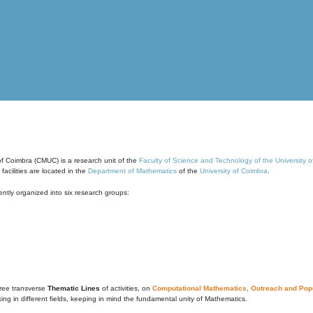
of Coimbra (CMUC) is a research unit of the
Faculty of Science and Technology of the University 
cilities are located in the
Department of Mathematics
of the
University of Coimbra
.
ntly organized into six research groups:
ree transverse
Thematic Lines
of activities, on
Computational Mathematics
,
Outreach and Popu
g in different fields, keeping in mind the fundamental unity of Mathematics.