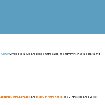
of Coimbra
, interested in pure and applied mathematics, and actively involved in research and
larization of Mathematics
, and
History of Mathematics
. The Centre's size and diversity