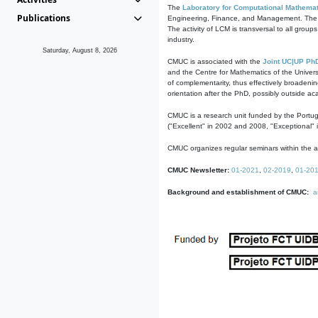
The
Laboratory for Computational Mathemat
Publications
Engineering, Finance, and Management. The act
The activity of LCM is transversal to all group
industry.
Saturday, August 8, 2026
CMUC is associated with the
Joint UC|UP Ph
and the Centre for Mathematics of the Univers
of complementarity, thus effectively broadenin
orientation after the PhD, possibly outside a
CMUC is a research unit funded by the Portu
("Excellent" in 2002 and 2008, "Exceptional" 
CMUC organizes regular seminars within the ac
CMUC Newsletter:
01-2021
,
02-2019
,
01-20
Background and establishment of CMUC:
a