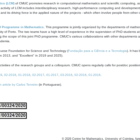
ics (LCM)
of CMUC promotes research in computational mathematics and scientific computing, as t
ivity of LCM includes interdisciplinary research, high-performance computing and development of
s and its driving force is the applied nature of the projects - which often involve people from othe
D Programme in Mathematics
. This programme is jointly organized by the departments of mathe
ity of Porto. The two teams have a high level of experience in the supervision of PhD students a
g the scope of this joint PhD programme. CMUC's various collaborations with other departments allo
cademia.
guese Foundation for Science and Technology (
Fundação para a Ciência e a Tecnologia
). It has
in 2013, and "Excellent" in 2019 and 2025).
tivities of the research groups and a colloquium. CMUC opens regularly calls for postdoc positio
19
,
02-2018
,
01-2018
,
02-2017
,
01-2017
,
03-2016
,
02-2016
,
01-2016
.
n article by Carlos Tenreiro
(in Portuguese).
©
2026
Centre for Mathematics, University of Coimbra, fun