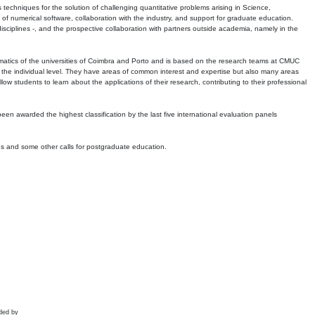
echniques for the solution of challenging quantitative problems arising in Science,
 numerical software, collaboration with the industry, and support for graduate education.
r disciplines -, and the prospective collaboration with partners outside academia, namely in the
matics of the universities of Coimbra and Porto and is based on the research teams at CMUC
t the individual level. They have areas of common interest and expertise but also many areas
w students to learn about the applications of their research, contributing to their professional
 been awarded the highest classification by the last five international evaluation panels
ns and some other calls for postgraduate education.
ded by