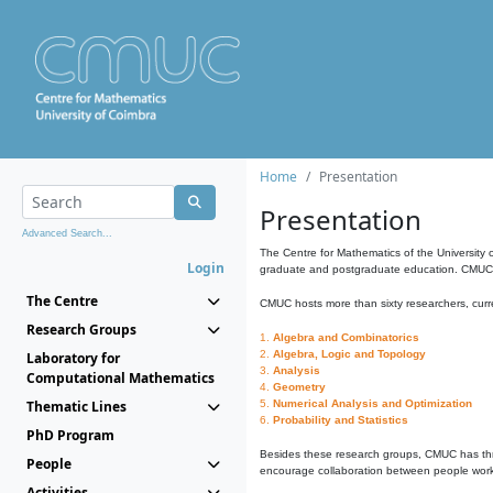
Home
Presentation
Presentation
Advanced Search...
The Centre for Mathematics of the University 
Login
graduate and postgraduate education. CMUC fa
The Centre
CMUC hosts more than sixty researchers, curre
Research Groups
1.
Algebra and Combinatorics
2.
Algebra, Logic and Topology
Laboratory for
3.
Analysis
Computational Mathematics
4.
Geometry
Thematic Lines
5.
Numerical Analysis and Optimization
6.
Probability and Statistics
PhD Program
Besides these research groups, CMUC has th
People
encourage collaboration between people workin
Activities