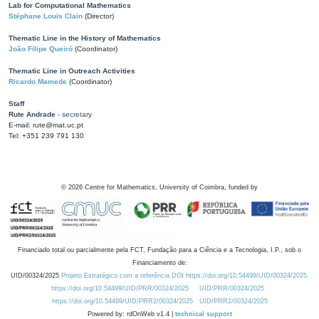
Lab for Computational Mathematics
Stéphane Louis Clain
(Director)
Thematic Line in the History of Mathematics
João Filipe Queiró
(Coordinator)
Thematic Line in Outreach Activities
Ricardo Mamede
(Coordinator)
Staff
Rute Andrade
- secretary
E-mail: rute@mat.uc.pt
Tel: +351 239 791 130
©
2026
Centre for Mathematics, University of Coimbra, funded by
Financiado total ou parcialmente pela FCT, Fundação para a Ciência e a Tecnologia, I.P., sob o
Financiamento de:
UID/00324/2025
Projeto Estratégico com a referência DOI https://doi.org/10.54499/UID/00324/2025.
https://doi.org/10.54499/UID/PRR/00324/2025
UID/PRR/00324/2025
https://doi.org/10.54499/UID/PRR2/00324/2025
UID/PRR2/00324/2025
Powered by: rdOnWeb v1.4 |
technical support