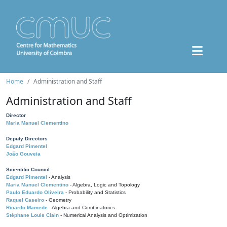
Home
Administration and Staff
Administration and Staff
Director
Maria Manuel Clementino
Deputy Directors
Edgard Pimentel
João Gouveia
Scientific Council
Edgard Pimentel
- Analysis
Maria Manuel Clementino
- Algebra, Logic and Topology
Paulo Eduardo Oliveira
- Probability and Statistics
Raquel Caseiro
- Geometry
Ricardo Mamede
- Algebra and Combinatorics
Stéphane Louis Clain
- Numerical Analysis and Optimization