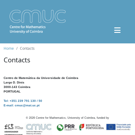
Home
Contacts
Contacts
Centro de Matemática da Universidade de Coimbra
Largo D. Dinis
3000-143 Coimbra
PORTUGAL
Tel: +351 239 791 130 / 50
E-mail: cmuc@mat.uc.pt
©
2026
Centre for Mathematics, University of Coimbra, funded by