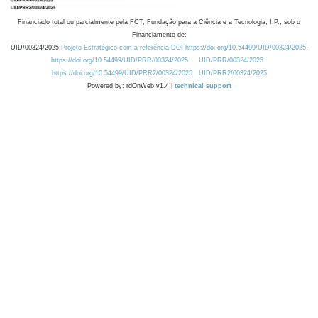
Financiado total ou parcialmente pela FCT, Fundação para a Ciência e a Tecnologia, I.P., sob o
Financiamento de:
UID/00324/2025
Projeto Estratégico com a referência DOI https://doi.org/10.54499/UID/00324/2025.
https://doi.org/10.54499/UID/PRR/00324/2025
UID/PRR/00324/2025
https://doi.org/10.54499/UID/PRR2/00324/2025
UID/PRR2/00324/2025
Powered by: rdOnWeb v1.4 |
technical support