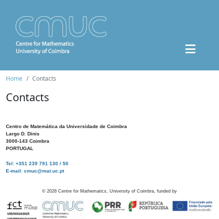
Home
Contacts
Contacts
Centro de Matemática da Universidade de Coimbra
Largo D. Dinis
3000-143 Coimbra
PORTUGAL
Tel: +351 239 791 130 / 50
E-mail: cmuc@mat.uc.pt
©
2026
Centre for Mathematics, University of Coimbra, funded by