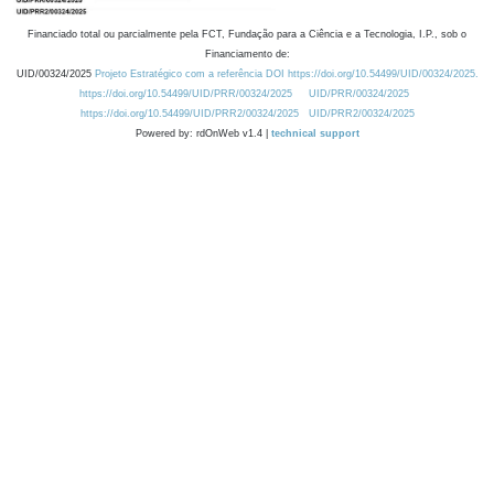
Financiado total ou parcialmente pela FCT, Fundação para a Ciência e a Tecnologia, I.P., sob o
Financiamento de:
UID/00324/2025
Projeto Estratégico com a referência DOI https://doi.org/10.54499/UID/00324/2025.
https://doi.org/10.54499/UID/PRR/00324/2025
UID/PRR/00324/2025
https://doi.org/10.54499/UID/PRR2/00324/2025
UID/PRR2/00324/2025
Powered by: rdOnWeb v1.4 |
technical support