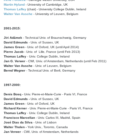
Martin Hyland
- University of Cambridge, UK
Thomas Laffey
(chair) - University College Dublin, Ireland
Walter Van Assche
- University of Leuven, Belgium
2001-2015:
Jiri Adámek
- Technical Univ. of Braunschweig, Germany
David Edmunds
- Univ. of Sussex, UK
James Green
- Univ. of Oxford, UK (until April 2014)
Pierre Jacob
- Univ. of Lille, France
(until Feb 2013)
Thomas Laffey
- Univ. College Dublin, Ireland
Jan G. Verwer
- CWI, Univ. of Amsterdam, Netherlands (until Feb 2011)
Walter Van Assche
- Univ. of Leuven, Belgium
Bernd Wegner
- Technical Univ. of Berli, Germany
1997-2000:
Denis Bosq -
Univ. Pierre-et-Marie-Curie - Paris VI, France
David Edmunds -
Univ. of Sussex, UK
James Green
- Univ. of Oxford, UK
Richard Kerner
- Univ. Pierre-et-Marie-Curie - Paris VI, France
Thomas Laffey
- Univ. College Dublin, Ireland
Francisco Marcellan
- Univ. Carlos III, Madrid, Spain
José Dias da Silva
- Univ. of Lisbon
Walter Tholen -
York Univ., Toronto, Canada
Jan Verwer
- CWI, Univ. of Amsterdam, Netherlands