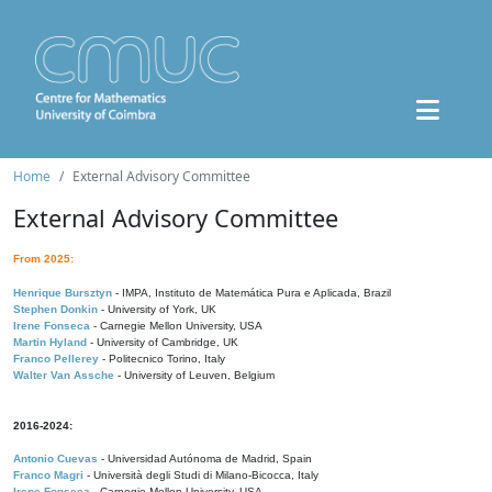
Home
External Advisory Committee
External Advisory Committee
From 2025:
Henrique Bursztyn
- IMPA, Instituto de Matemática Pura e Aplicada, Brazil
Stephen Donkin
- University of York, UK
Irene Fonseca
- Carnegie Mellon University, USA
Martin Hyland
- University of Cambridge, UK
Franco Pellerey
- Politecnico Torino, Italy
Walter Van Assche
- University of Leuven, Belgium
2016-2024:
Antonio Cuevas
- Universidad Autónoma de Madrid, Spain
Franco Magri
- Università degli Studi di Milano-Bicocca, Italy
Irene Fonseca
- Carnegie Mellon University, USA