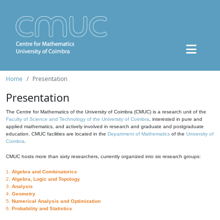
Home
Presentation
Presentation
The Centre for Mathematics of the University of Coimbra (CMUC) is a research unit of the
Faculty of Science and Technology of the University of Coimbra
, interested in pure and
applied mathematics, and actively involved in research and graduate and postgraduate
education. CMUC facilities are located in the
Department of Mathematics
of the
University of
Coimbra
.
CMUC hosts more than sixty researchers, currently organized into six research groups:
1.
Algebra and Combinatorics
2.
Algebra, Logic and Topology
3.
Analysis
4.
Geometry
5.
Numerical Analysis and Optimization
6.
Probability and Statistics