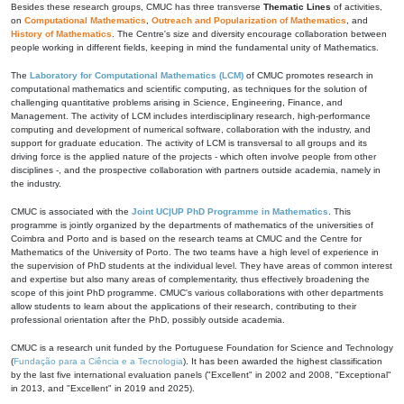
Besides these research groups, CMUC has three transverse
Thematic Lines
of activities,
on
Computational Mathematics
,
Outreach and Popularization of Mathematics
, and
History of Mathematics
. The Centre's size and diversity encourage collaboration between
people working in different fields, keeping in mind the fundamental unity of Mathematics.
The
Laboratory for Computational Mathematics (LCM)
of CMUC promotes research in
computational mathematics and scientific computing, as techniques for the solution of
challenging quantitative problems arising in Science, Engineering, Finance, and
Management. The activity of LCM includes interdisciplinary research, high-performance
computing and development of numerical software, collaboration with the industry, and
support for graduate education. The activity of LCM is transversal to all groups and its
driving force is the applied nature of the projects - which often involve people from other
disciplines -, and the prospective collaboration with partners outside academia, namely in
the industry.
CMUC is associated with the
Joint UC|UP PhD Programme in Mathematics
. This
programme is jointly organized by the departments of mathematics of the universities of
Coimbra and Porto and is based on the research teams at CMUC and the Centre for
Mathematics of the University of Porto. The two teams have a high level of experience in
the supervision of PhD students at the individual level. They have areas of common interest
and expertise but also many areas of complementarity, thus effectively broadening the
scope of this joint PhD programme. CMUC's various collaborations with other departments
allow students to learn about the applications of their research, contributing to their
professional orientation after the PhD, possibly outside academia.
CMUC is a research unit funded by the Portuguese Foundation for Science and Technology
(
Fundação para a Ciência e a Tecnologia
). It has been awarded the highest classification
by the last five international evaluation panels ("Excellent" in 2002 and 2008, "Exceptional"
in 2013, and "Excellent" in 2019 and 2025).