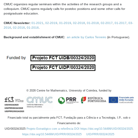
CMUC organizes regular seminars within the activities of the research groups and a
colloquium. CMUC opens regularly calls for postdoc positions and some other calls for
postgraduate education.
CMUC Newsletter:
01-2021
,
02-2019
,
01-2019
,
02-2018
,
01-2018
,
02-2017
,
01-2017
,
03-
2016
,
02-2016
,
01-2016
.
Background and establishment of CMUC:
an article by Carlos Tenreiro
(in Portuguese).
©
2026
Centre for Mathematics, University of Coimbra, funded by
Financiado total ou parcialmente pela FCT, Fundação para a Ciência e a Tecnologia, I.P., sob o
Financiamento de:
UID/00324/2025
Projeto Estratégico com a referência DOI https://doi.org/10.54499/UID/00324/2025.
https://doi.org/10.54499/UID/PRR/00324/2025
UID/PRR/00324/2025