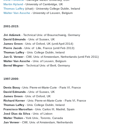
Martin Hyland
- University of Cambridge, UK
Thomas Laffey
(chair) - University College Dublin, Ireland
Walter Van Assche
- University of Leuven, Belgium
2001-2015:
Jiri Adámek
- Technical Univ. of Braunschweig, Germany
David Edmunds
- Univ. of Sussex, UK
James Green
- Univ. of Oxford, UK (until April 2014)
Pierre Jacob
- Univ. of Lille, France
(until Feb 2013)
Thomas Laffey
- Univ. College Dublin, Ireland
Jan G. Verwer
- CWI, Univ. of Amsterdam, Netherlands (until Feb 2011)
Walter Van Assche
- Univ. of Leuven, Belgium
Bernd Wegner
- Technical Univ. of Berli, Germany
1997-2000:
Denis Bosq -
Univ. Pierre-et-Marie-Curie - Paris VI, France
David Edmunds -
Univ. of Sussex, UK
James Green
- Univ. of Oxford, UK
Richard Kerner
- Univ. Pierre-et-Marie-Curie - Paris VI, France
Thomas Laffey
- Univ. College Dublin, Ireland
Francisco Marcellan
- Univ. Carlos III, Madrid, Spain
José Dias da Silva
- Univ. of Lisbon
Walter Tholen -
York Univ., Toronto, Canada
Jan Verwer
- CWI, Univ. of Amsterdam, Netherlands