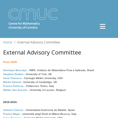
Home
External Advisory Committee
External Advisory Committee
From 2025:
Henrique Bursztyn
- IMPA, Instituto de Matemática Pura e Aplicada, Brazil
Stephen Donkin
- University of York, UK
Irene Fonseca
- Carnegie Mellon University, USA
Martin Hyland
- University of Cambridge, UK
Franco Pellerey
- Politecnico Torino, Italy
Walter Van Assche
- University of Leuven, Belgium
2016-2024:
Antonio Cuevas
- Universidad Autónoma de Madrid, Spain
Franco Magri
- Università degli Studi di Milano-Bicocca, Italy
Irene Fonseca
- Carnegie Mellon University, USA