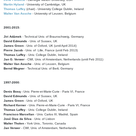
Martin Hyland
- University of Cambridge, UK
Thomas Laffey
(chair) - University College Dublin, Ireland
Walter Van Assche
- University of Leuven, Belgium
2001-2015:
Jiri Adámek
- Technical Univ. of Braunschweig, Germany
David Edmunds
- Univ. of Sussex, UK
James Green
- Univ. of Oxford, UK (until April 2014)
Pierre Jacob
- Univ. of Lille, France
(until Feb 2013)
Thomas Laffey
- Univ. College Dublin, Ireland
Jan G. Verwer
- CWI, Univ. of Amsterdam, Netherlands (until Feb 2011)
Walter Van Assche
- Univ. of Leuven, Belgium
Bernd Wegner
- Technical Univ. of Berli, Germany
1997-2000:
Denis Bosq -
Univ. Pierre-et-Marie-Curie - Paris VI, France
David Edmunds -
Univ. of Sussex, UK
James Green
- Univ. of Oxford, UK
Richard Kerner
- Univ. Pierre-et-Marie-Curie - Paris VI, France
Thomas Laffey
- Univ. College Dublin, Ireland
Francisco Marcellan
- Univ. Carlos III, Madrid, Spain
José Dias da Silva
- Univ. of Lisbon
Walter Tholen -
York Univ., Toronto, Canada
Jan Verwer
- CWI, Univ. of Amsterdam, Netherlands