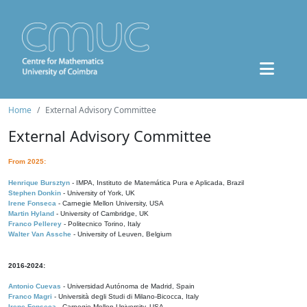
Home
External Advisory Committee
External Advisory Committee
From 2025:
Henrique Bursztyn
- IMPA, Instituto de Matemática Pura e Aplicada, Brazil
Stephen Donkin
- University of York, UK
Irene Fonseca
- Carnegie Mellon University, USA
Martin Hyland
- University of Cambridge, UK
Franco Pellerey
- Politecnico Torino, Italy
Walter Van Assche
- University of Leuven, Belgium
2016-2024:
Antonio Cuevas
- Universidad Autónoma de Madrid, Spain
Franco Magri
- Università degli Studi di Milano-Bicocca, Italy
Irene Fonseca
- Carnegie Mellon University, USA