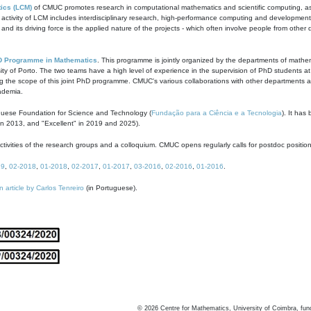
ics (LCM)
of CMUC promotes research in computational mathematics and scientific computing, as t
ivity of LCM includes interdisciplinary research, high-performance computing and development of
s and its driving force is the applied nature of the projects - which often involve people from othe
D Programme in Mathematics
. This programme is jointly organized by the departments of mathe
ity of Porto. The two teams have a high level of experience in the supervision of PhD students a
g the scope of this joint PhD programme. CMUC's various collaborations with other departments allo
cademia.
guese Foundation for Science and Technology (
Fundação para a Ciência e a Tecnologia
). It has
in 2013, and "Excellent" in 2019 and 2025).
tivities of the research groups and a colloquium. CMUC opens regularly calls for postdoc positio
19
,
02-2018
,
01-2018
,
02-2017
,
01-2017
,
03-2016
,
02-2016
,
01-2016
.
n article by Carlos Tenreiro
(in Portuguese).
©
2026
Centre for Mathematics, University of Coimbra, fun