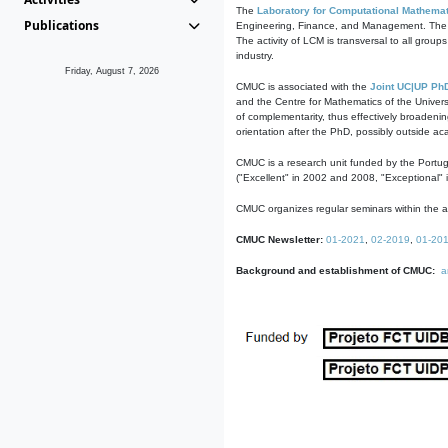
The
Laboratory for Computational Mathemat
Publications
Engineering, Finance, and Management. The act
The activity of LCM is transversal to all group
industry.
Friday, August 7, 2026
CMUC is associated with the
Joint UC|UP Ph
and the Centre for Mathematics of the Univers
of complementarity, thus effectively broadenin
orientation after the PhD, possibly outside a
CMUC is a research unit funded by the Portu
("Excellent" in 2002 and 2008, "Exceptional" 
CMUC organizes regular seminars within the ac
CMUC Newsletter:
01-2021
,
02-2019
,
01-20
Background and establishment of CMUC:
a