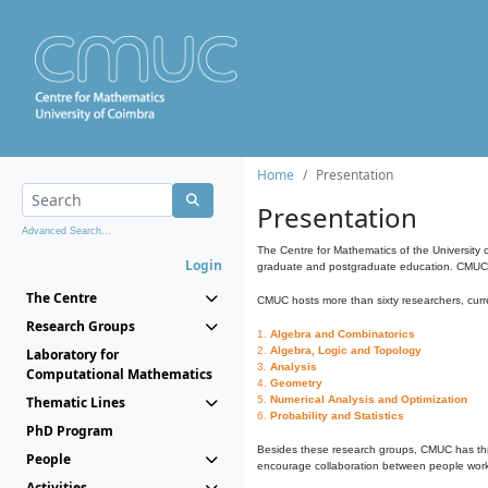
Home
Presentation
Presentation
Advanced Search...
The Centre for Mathematics of the University 
Login
graduate and postgraduate education. CMUC fa
The Centre
CMUC hosts more than sixty researchers, curre
Research Groups
1.
Algebra and Combinatorics
2.
Algebra, Logic and Topology
Laboratory for
3.
Analysis
Computational Mathematics
4.
Geometry
Thematic Lines
5.
Numerical Analysis and Optimization
6.
Probability and Statistics
PhD Program
Besides these research groups, CMUC has th
People
encourage collaboration between people workin
Activities