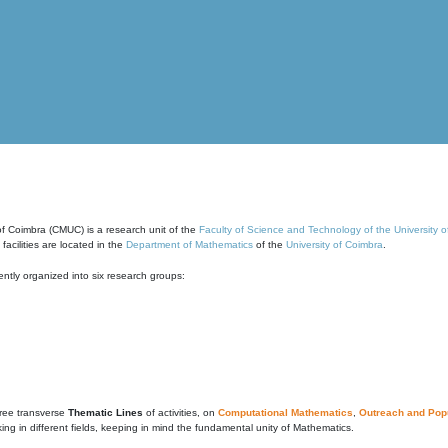
of Coimbra (CMUC) is a research unit of the
Faculty of Science and Technology of the University 
cilities are located in the
Department of Mathematics
of the
University of Coimbra
.
ntly organized into six research groups:
ree transverse
Thematic Lines
of activities, on
Computational Mathematics
,
Outreach and Popu
g in different fields, keeping in mind the fundamental unity of Mathematics.