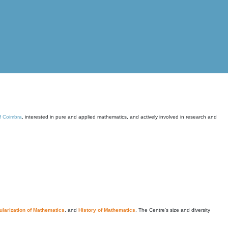
of Coimbra
, interested in pure and applied mathematics, and actively involved in research and
larization of Mathematics
, and
History of Mathematics
. The Centre's size and diversity