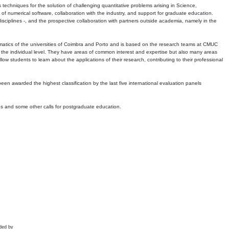
echniques for the solution of challenging quantitative problems arising in Science,
 numerical software, collaboration with the industry, and support for graduate education.
r disciplines -, and the prospective collaboration with partners outside academia, namely in the
matics of the universities of Coimbra and Porto and is based on the research teams at CMUC
t the individual level. They have areas of common interest and expertise but also many areas
w students to learn about the applications of their research, contributing to their professional
 been awarded the highest classification by the last five international evaluation panels
ns and some other calls for postgraduate education.
ded by