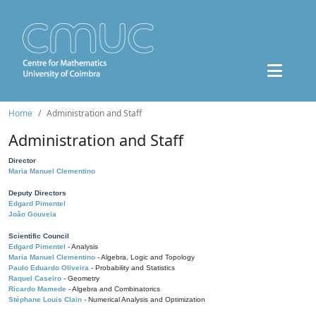
Home
Administration and Staff
Administration and Staff
Director
Maria Manuel Clementino
Deputy Directors
Edgard Pimentel
João Gouveia
Scientific Council
Edgard Pimentel
- Analysis
Maria Manuel Clementino
- Algebra, Logic and Topology
Paulo Eduardo Oliveira
- Probability and Statistics
Raquel Caseiro
- Geometry
Ricardo Mamede
- Algebra and Combinatorics
Stéphane Louis Clain
- Numerical Analysis and Optimization