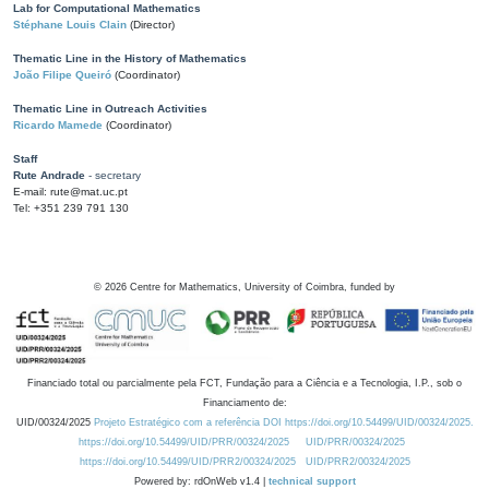
Lab for Computational Mathematics
Stéphane Louis Clain
(Director)
Thematic Line in the History of Mathematics
João Filipe Queiró
(Coordinator)
Thematic Line in Outreach Activities
Ricardo Mamede
(Coordinator)
Staff
Rute Andrade
- secretary
E-mail: rute@mat.uc.pt
Tel: +351 239 791 130
©
2026
Centre for Mathematics, University of Coimbra, funded by
Financiado total ou parcialmente pela FCT, Fundação para a Ciência e a Tecnologia, I.P., sob o
Financiamento de:
UID/00324/2025
Projeto Estratégico com a referência DOI https://doi.org/10.54499/UID/00324/2025.
https://doi.org/10.54499/UID/PRR/00324/2025
UID/PRR/00324/2025
https://doi.org/10.54499/UID/PRR2/00324/2025
UID/PRR2/00324/2025
Powered by: rdOnWeb v1.4 |
technical support