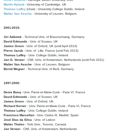
Martin Hyland
- University of Cambridge, UK
Thomas Laffey
(chair) - University College Dublin, Ireland
Walter Van Assche
- University of Leuven, Belgium
2001-2015:
Jiri Adámek
- Technical Univ. of Braunschweig, Germany
David Edmunds
- Univ. of Sussex, UK
James Green
- Univ. of Oxford, UK (until April 2014)
Pierre Jacob
- Univ. of Lille, France
(until Feb 2013)
Thomas Laffey
- Univ. College Dublin, Ireland
Jan G. Verwer
- CWI, Univ. of Amsterdam, Netherlands (until Feb 2011)
Walter Van Assche
- Univ. of Leuven, Belgium
Bernd Wegner
- Technical Univ. of Berli, Germany
1997-2000:
Denis Bosq -
Univ. Pierre-et-Marie-Curie - Paris VI, France
David Edmunds -
Univ. of Sussex, UK
James Green
- Univ. of Oxford, UK
Richard Kerner
- Univ. Pierre-et-Marie-Curie - Paris VI, France
Thomas Laffey
- Univ. College Dublin, Ireland
Francisco Marcellan
- Univ. Carlos III, Madrid, Spain
José Dias da Silva
- Univ. of Lisbon
Walter Tholen -
York Univ., Toronto, Canada
Jan Verwer
- CWI, Univ. of Amsterdam, Netherlands