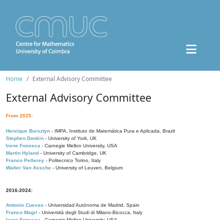
Home
External Advisory Committee
External Advisory Committee
From 2025:
Henrique Bursztyn
- IMPA, Instituto de Matemática Pura e Aplicada, Brazil
Stephen Donkin
- University of York, UK
Irene Fonseca
- Carnegie Mellon University, USA
Martin Hyland
- University of Cambridge, UK
Franco Pellerey
- Politecnico Torino, Italy
Walter Van Assche
- University of Leuven, Belgium
2016-2024:
Antonio Cuevas
- Universidad Autónoma de Madrid, Spain
Franco Magri
- Università degli Studi di Milano-Bicocca, Italy
Irene Fonseca
- Carnegie Mellon University, USA