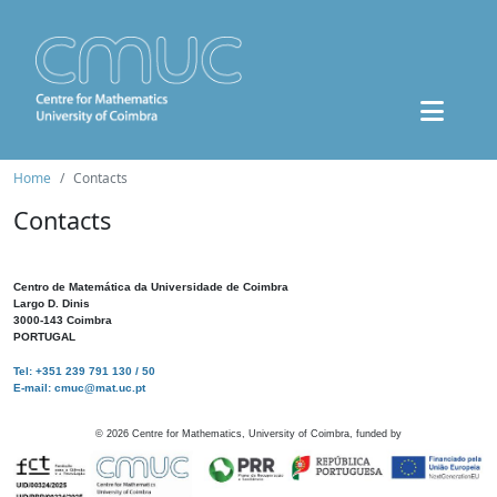
Home
Contacts
Contacts
Centro de Matemática da Universidade de Coimbra
Largo D. Dinis
3000-143 Coimbra
PORTUGAL
Tel: +351 239 791 130 / 50
E-mail: cmuc@mat.uc.pt
©
2026
Centre for Mathematics, University of Coimbra, funded by