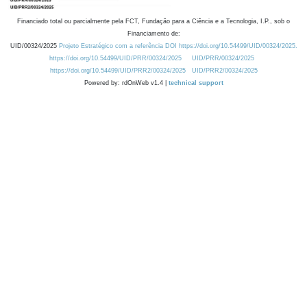
Financiado total ou parcialmente pela FCT, Fundação para a Ciência e a Tecnologia, I.P., sob o
Financiamento de:
UID/00324/2025
Projeto Estratégico com a referência DOI https://doi.org/10.54499/UID/00324/2025.
https://doi.org/10.54499/UID/PRR/00324/2025
UID/PRR/00324/2025
https://doi.org/10.54499/UID/PRR2/00324/2025
UID/PRR2/00324/2025
Powered by: rdOnWeb v1.4 |
technical support