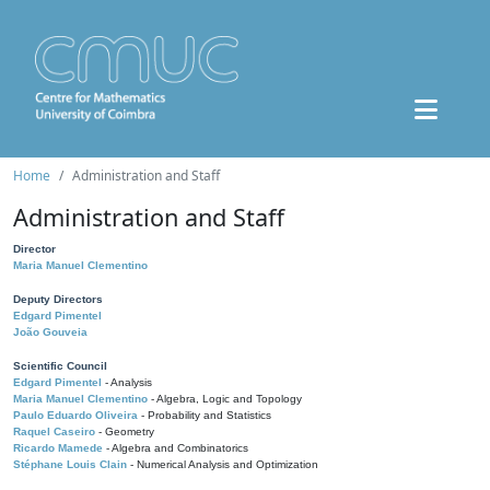
Home
Administration and Staff
Administration and Staff
Director
Maria Manuel Clementino
Deputy Directors
Edgard Pimentel
João Gouveia
Scientific Council
Edgard Pimentel
- Analysis
Maria Manuel Clementino
- Algebra, Logic and Topology
Paulo Eduardo Oliveira
- Probability and Statistics
Raquel Caseiro
- Geometry
Ricardo Mamede
- Algebra and Combinatorics
Stéphane Louis Clain
- Numerical Analysis and Optimization