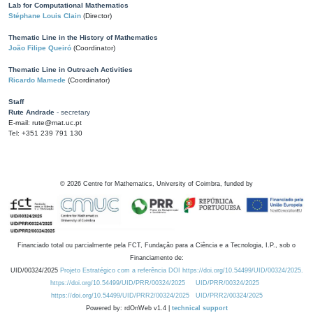
Lab for Computational Mathematics
Stéphane Louis Clain
(Director)
Thematic Line in the History of Mathematics
João Filipe Queiró
(Coordinator)
Thematic Line in Outreach Activities
Ricardo Mamede
(Coordinator)
Staff
Rute Andrade
- secretary
E-mail: rute@mat.uc.pt
Tel: +351 239 791 130
©
2026
Centre for Mathematics, University of Coimbra, funded by
Financiado total ou parcialmente pela FCT, Fundação para a Ciência e a Tecnologia, I.P., sob o
Financiamento de:
UID/00324/2025
Projeto Estratégico com a referência DOI https://doi.org/10.54499/UID/00324/2025.
https://doi.org/10.54499/UID/PRR/00324/2025
UID/PRR/00324/2025
https://doi.org/10.54499/UID/PRR2/00324/2025
UID/PRR2/00324/2025
Powered by: rdOnWeb v1.4 |
technical support