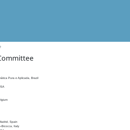
e
 Committee
ática Pura e Aplicada, Brazil
 USA
elgium
adrid, Spain
o-Bicocca, Italy