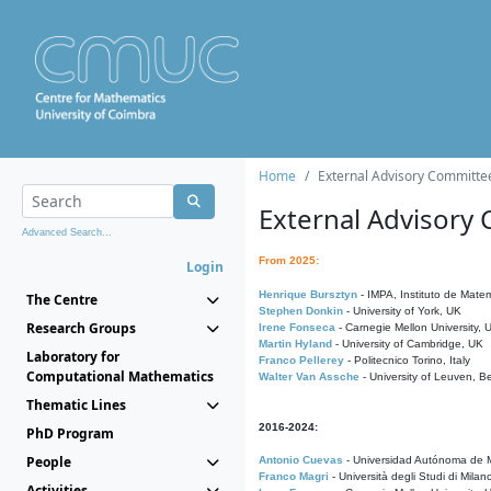
Home
External Advisory Committe
External Advisory
Advanced Search...
From 2025:
Login
Henrique Bursztyn
- IMPA, Instituto de Matem
The Centre
Stephen Donkin
- University of York, UK
Research Groups
Irene Fonseca
- Carnegie Mellon University,
Martin Hyland
- University of Cambridge, UK
Laboratory for
Franco Pellerey
- Politecnico Torino, Italy
Computational Mathematics
Walter Van Assche
- University of Leuven, B
Thematic Lines
2016-2024:
PhD Program
People
Antonio Cuevas
- Universidad Autónoma de M
Franco Magri
- Università degli Studi di Milan
Activities