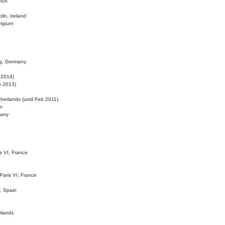
 USA
lin, Ireland
elgium
ig, Germany
l 2014)
eb 2013)
herlands (until Feb 2011)
m
many
is VI, France
 Paris VI, France
d, Spain
rlands