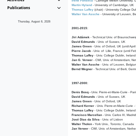
Irene Fonseca
- Carnegie Mellon University,
Martin Hyland
- University of Cambridge, UK
Publications
Thomas Laffey
(chair) - University College Dub
Walter Van Assche
- University of Leuven, B
Thursday, August 6, 2026
2001-2015:
Jiri Adámek
- Technical Univ. of Braunschwe
David Edmunds
- Univ. of Sussex, UK
James Green
- Univ. of Oxford, UK (until Apri
Pierre Jacob
- Univ. of Lille, France
(until F
Thomas Laffey
- Univ. College Dublin, Ireland
Jan G. Verwer
- CWI, Univ. of Amsterdam, Net
Walter Van Assche
- Univ. of Leuven, Belgiu
Bernd Wegner
- Technical Univ. of Berli, Ger
1997-2000:
Denis Bosq -
Univ. Pierre-et-Marie-Curie - Par
David Edmunds -
Univ. of Sussex, UK
James Green
- Univ. of Oxford, UK
Richard Kerner
- Univ. Pierre-et-Marie-Curie -
Thomas Laffey
- Univ. College Dublin, Ireland
Francisco Marcellan
- Univ. Carlos III, Madri
José Dias da Silva
- Univ. of Lisbon
Walter Tholen -
York Univ., Toronto, Canada
Jan Verwer
- CWI, Univ. of Amsterdam, Nethe