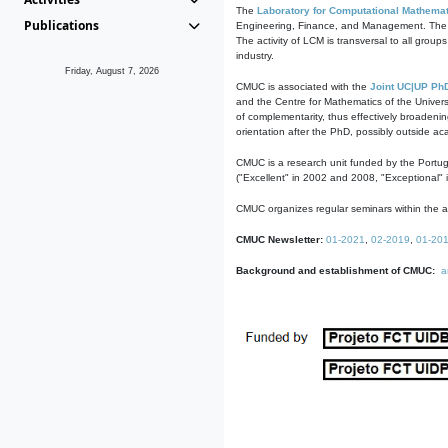
The
Laboratory for Computational Mathemat
Publications
Engineering, Finance, and Management. The act
The activity of LCM is transversal to all group
industry.
Friday, August 7, 2026
CMUC is associated with the
Joint UC|UP Ph
and the Centre for Mathematics of the Univers
of complementarity, thus effectively broadenin
orientation after the PhD, possibly outside a
CMUC is a research unit funded by the Portu
("Excellent" in 2002 and 2008, "Exceptional" 
CMUC organizes regular seminars within the ac
CMUC Newsletter:
01-2021
,
02-2019
,
01-20
Background and establishment of CMUC:
a