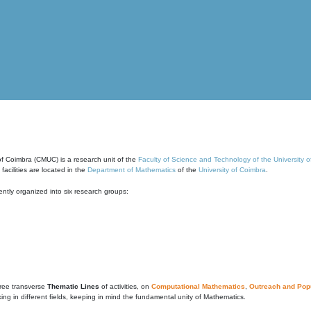
of Coimbra (CMUC) is a research unit of the
Faculty of Science and Technology of the University 
cilities are located in the
Department of Mathematics
of the
University of Coimbra
.
ntly organized into six research groups:
ree transverse
Thematic Lines
of activities, on
Computational Mathematics
,
Outreach and Popu
g in different fields, keeping in mind the fundamental unity of Mathematics.