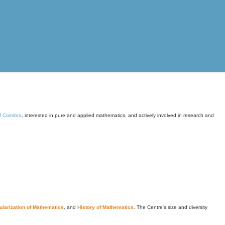
of Coimbra
, interested in pure and applied mathematics, and actively involved in research and
larization of Mathematics
, and
History of Mathematics
. The Centre's size and diversity