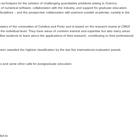
echniques for the solution of challenging quantitative problems arising in Science,
 numerical software, collaboration with the industry, and support for graduate education.
r disciplines -, and the prospective collaboration with partners outside academia, namely in the
matics of the universities of Coimbra and Porto and is based on the research teams at CMUC
t the individual level. They have areas of common interest and expertise but also many areas
w students to learn about the applications of their research, contributing to their professional
 been awarded the highest classification by the last five international evaluation panels
ns and some other calls for postgraduate education.
ded by