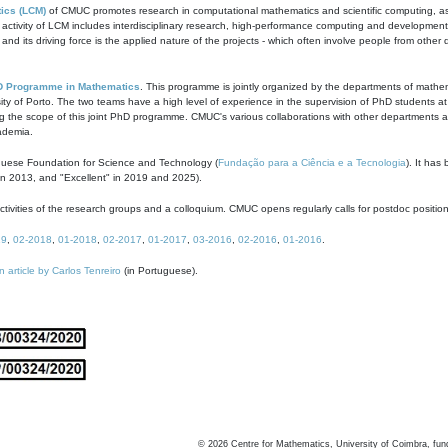
ics (LCM)
of CMUC promotes research in computational mathematics and scientific computing, as t
ivity of LCM includes interdisciplinary research, high-performance computing and development of
s and its driving force is the applied nature of the projects - which often involve people from othe
D Programme in Mathematics
. This programme is jointly organized by the departments of mathe
ity of Porto. The two teams have a high level of experience in the supervision of PhD students a
g the scope of this joint PhD programme. CMUC's various collaborations with other departments allo
cademia.
guese Foundation for Science and Technology (
Fundação para a Ciência e a Tecnologia
). It has
in 2013, and "Excellent" in 2019 and 2025).
tivities of the research groups and a colloquium. CMUC opens regularly calls for postdoc positio
19
,
02-2018
,
01-2018
,
02-2017
,
01-2017
,
03-2016
,
02-2016
,
01-2016
.
n article by Carlos Tenreiro
(in Portuguese).
©
2026
Centre for Mathematics, University of Coimbra, fun