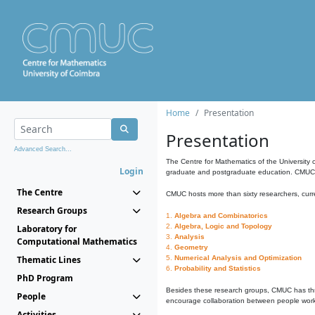
Home
Presentation
Presentation
Advanced Search...
The Centre for Mathematics of the University 
Login
graduate and postgraduate education. CMUC fa
The Centre
CMUC hosts more than sixty researchers, curre
Research Groups
1.
Algebra and Combinatorics
2.
Algebra, Logic and Topology
Laboratory for
3.
Analysis
Computational Mathematics
4.
Geometry
Thematic Lines
5.
Numerical Analysis and Optimization
6.
Probability and Statistics
PhD Program
Besides these research groups, CMUC has th
People
encourage collaboration between people workin
Activities